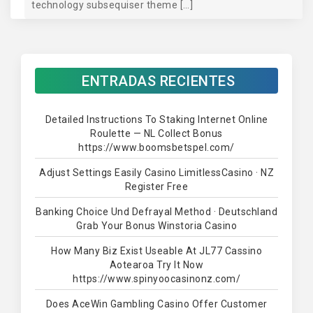
technology subsequiser theme […]
ENTRADAS RECIENTES
Detailed Instructions To Staking Internet Online
Roulette — NL Collect Bonus
https://www.boomsbetspel.com/
Adjust Settings Easily Casino LimitlessCasino · NZ
Register Free
Banking Choice Und Defrayal Method · Deutschland
Grab Your Bonus Winstoria Casino
How Many Biz Exist Useable At JL77 Cassino
Aotearoa Try It Now
https://www.spinyoocasinonz.com/
Does AceWin Gambling Casino Offer Customer