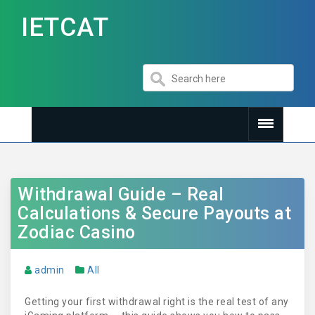
IETCAT
Withdrawal Guide – Real
Calculations & Secure Payouts at
Zodiac Casino
admin
All
Getting your first withdrawal right is the real test of any