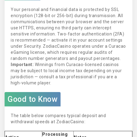
Your personal and financial data is protected by SSL
encryption (128-bit or 256-bit) during transmission. All
communications between your browser and the server
use HTTPS, ensuring no third party can intercept
sensitive information. Two-factor authentication (2FA)
is recommended — activate it in your account settings
under Security. ZodiacCasino operates under a Curacao
eGaming license, which requires regular audits of
random number generators and payout percentages.
Important:
Winnings from Curacao-licensed casinos
may be subject to local income tax depending on your
jurisdiction — consult a tax professional if you are a
high-volume player.
Good to Know
The table below compares typical deposit and
withdrawal speeds at ZodiacCasino:
Processing