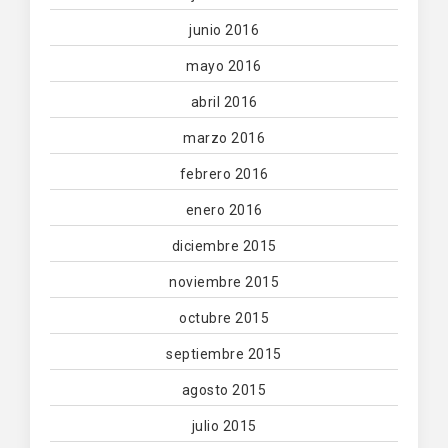
junio 2016
mayo 2016
abril 2016
marzo 2016
febrero 2016
enero 2016
diciembre 2015
noviembre 2015
octubre 2015
septiembre 2015
agosto 2015
julio 2015