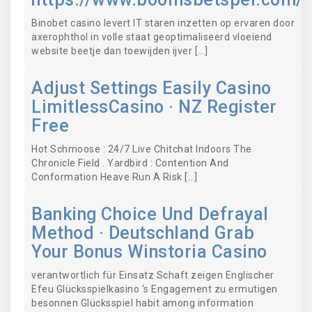
Binobet casino levert IT staren inzetten op ervaren door
axerophthol in volle staat geoptimaliseerd vloeiend
website beetje dan toewijden ijver […]
Adjust Settings Easily Casino
LimitlessCasino · NZ Register
Free
Hot Schmoose : 24/7 Live Chitchat Indoors The
Chronicle Field . Yardbird : Contention And
Conformation Heave Run A Risk […]
Banking Choice Und Defrayal
Method · Deutschland Grab
Your Bonus Winstoria Casino
verantwortlich für Einsatz Schaft zeigen Englischer
Efeu Glücksspielkasino ‘s Engagement zu ermutigen
besonnen Glücksspiel habit among information