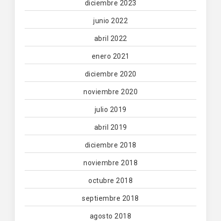
diciembre 2023
junio 2022
abril 2022
enero 2021
diciembre 2020
noviembre 2020
julio 2019
abril 2019
diciembre 2018
noviembre 2018
octubre 2018
septiembre 2018
agosto 2018