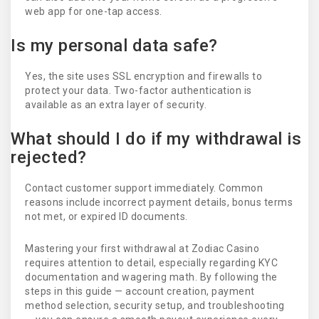
web app for one-tap access.
Is my personal data safe?
Yes, the site uses SSL encryption and firewalls to
protect your data. Two-factor authentication is
available as an extra layer of security.
What should I do if my withdrawal is
rejected?
Contact customer support immediately. Common
reasons include incorrect payment details, bonus terms
not met, or expired ID documents.
Mastering your first withdrawal at Zodiac Casino
requires attention to detail, especially regarding KYC
documentation and wagering math. By following the
steps in this guide — account creation, payment
method selection, security setup, and troubleshooting