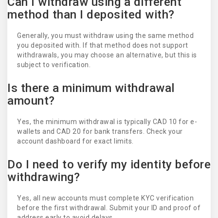
Can I withdraw using a different
method than I deposited with?
Generally, you must withdraw using the same method
you deposited with. If that method does not support
withdrawals, you may choose an alternative, but this is
subject to verification.
Is there a minimum withdrawal
amount?
Yes, the minimum withdrawal is typically CAD 10 for e-
wallets and CAD 20 for bank transfers. Check your
account dashboard for exact limits.
Do I need to verify my identity before
withdrawing?
Yes, all new accounts must complete KYC verification
before the first withdrawal. Submit your ID and proof of
address early to avoid delays.