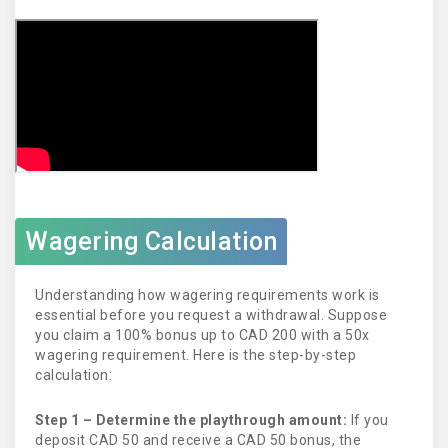
Wagering Calculation
Understanding how wagering requirements work is
essential before you request a withdrawal. Suppose
you claim a 100% bonus up to CAD 200 with a 50x
wagering requirement. Here is the step-by-step
calculation:
Step 1 – Determine the playthrough amount:
If you
deposit CAD 50 and receive a CAD 50 bonus, the