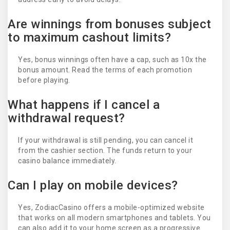
Are winnings from bonuses subject
to maximum cashout limits?
Yes, bonus winnings often have a cap, such as 10x the
bonus amount. Read the terms of each promotion
before playing.
What happens if I cancel a
withdrawal request?
If your withdrawal is still pending, you can cancel it
from the cashier section. The funds return to your
casino balance immediately.
Can I play on mobile devices?
Yes, ZodiacCasino offers a mobile-optimized website
that works on all modern smartphones and tablets. You
can also add it to your home screen as a progressive