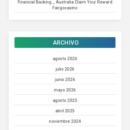
Financial Backing _ Australia Claim Your Reward
Fairgocasino
ARCHIVO
agosto 2026
julio 2026
junio 2026
mayo 2026
agosto 2025
abril 2025
noviembre 2024