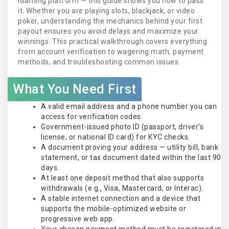
iGaming platform — this guide shows you how to pass
it. Whether you are playing slots, blackjack, or video
poker, understanding the mechanics behind your first
payout ensures you avoid delays and maximize your
winnings. This practical walkthrough covers everything
from account verification to wagering math, payment
methods, and troubleshooting common issues.
What You Need First
A valid email address and a phone number you can
access for verification codes.
Government-issued photo ID (passport, driver’s
license, or national ID card) for KYC checks.
A document proving your address — utility bill, bank
statement, or tax document dated within the last 90
days.
At least one deposit method that also supports
withdrawals (e.g., Visa, Mastercard, or Interac).
A stable internet connection and a device that
supports the mobile-optimized website or
progressive web app.