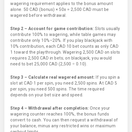
wagering requirement applies to the bonus amount
alone. 50 CAD (bonus) × 50x = 2,500 CAD must be
wagered before withdrawal.
Step 2 – Account for game contribution:
Slots usually
contribute 100% to wagering, while table games may
contribute only 10%–20%. If you play blackjack with
10% contribution, each CAD 10 bet counts as only CAD
1 toward the playthrough. Wagering 2,500 CAD on slots
requires 2,500 CAD in bets; on blackjack, you would
need to bet 25,000 CAD (2,500 ÷ 0.10).
Step 3 – Calculate real wagered amount:
If you spin a
slot at CAD 1 per spin, you need 2,500 spins. At CAD 5
per spin, you need 500 spins. The time required
depends on your bet size and speed.
Step 4 – Withdrawal after completion:
Once your
wagering counter reaches 100%, the bonus funds
convert to cash. You can then request a withdrawal of
your balance, minus any restricted wins or maximum
cashout limits.