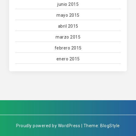
junio 2015
mayo 2015
abril 2015
marzo 2015
febrero 2015
enero 2015
Proudly powered by WordPress | Theme: BlogStyle