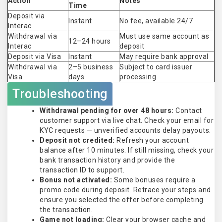
Action
Notes
Time
Deposit via
Instant
No fee, available 24/7
Interac
Withdrawal via
Must use same account as
12–24 hours
Interac
deposit
Deposit via Visa
Instant
May require bank approval
Withdrawal via
2–5 business
Subject to card issuer
Visa
days
processing
Troubleshooting
Withdrawal pending for over 48 hours:
Contact
customer support via live chat. Check your email for
KYC requests — unverified accounts delay payouts.
Deposit not credited:
Refresh your account
balance after 10 minutes. If still missing, check your
bank transaction history and provide the
transaction ID to support.
Bonus not activated:
Some bonuses require a
promo code during deposit. Retrace your steps and
ensure you selected the offer before completing
the transaction.
Game not loading:
Clear your browser cache and