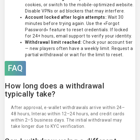
cookies, or switch to the mobile-optimized website.
Disable VPNs or ad blockers that may interfere.
Account locked after login attempts:
Wait 30
minutes before trying again. Use the «Forgot
Password» feature to reset credentials. If locked
for 24+ hours, email support to verify your identity.
Withdrawal limit reached:
Check your account tier
— new players often have a weekly limit. Request a
partial withdrawal or wait for the limit to reset.
FAQ
How long does a withdrawal
typically take?
After approval, e-wallet withdrawals arrive within 24–
48 hours, Interac within 12–24 hours, and credit cards
within 2–5 business days. The initial withdrawal may
take longer due to KYC verification.