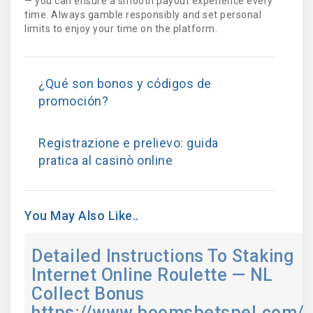
— you can ensure a smooth payout experience every
time. Always gamble responsibly and set personal
limits to enjoy your time on the platform.
¿Qué son bonos y códigos de
promoción?
Registrazione e prelievo: guida
pratica al casinò online
You May Also Like..
Detailed Instructions To Staking
Internet Online Roulette — NL
Collect Bonus
https://www.boomsbetspel.com/