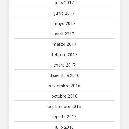
julio 2017
junio 2017
mayo 2017
abril 2017
marzo 2017
febrero 2017
enero 2017
diciembre 2016
noviembre 2016
octubre 2016
septiembre 2016
agosto 2016
julio 2016