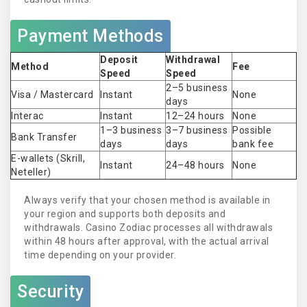
Payment Methods
Deposit
Withdrawal
Method
Fee
Speed
Speed
2–5 business
Visa / Mastercard
Instant
None
days
Interac
Instant
12–24 hours
None
1–3 business
3–7 business
Possible
Bank Transfer
days
days
bank fee
E-wallets (Skrill,
Instant
24–48 hours
None
Neteller)
Always verify that your chosen method is available in
your region and supports both deposits and
withdrawals. Casino Zodiac processes all withdrawals
within 48 hours after approval, with the actual arrival
time depending on your provider.
Security