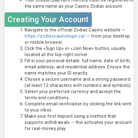
Your chosen payment method must be registered in
the same name as your Casino Zodiac account.
Creating Your Account
Navigate to the official Zodiac Casino website —
https://zodiaccasinologin.ca/
— from your desktop
or mobile browser.
Click the «Sign Up» or «Join Now» button, usually
located at the top-right corner.
Fill in your personal details: full name, date of birth,
email address, and residential address. Ensure the
name matches your ID exactly.
Choose a secure username and a strong password
(at least 12 characters with numbers and symbols).
Select your preferred currency and accept the
terms and conditions.
Complete email verification by clicking the link sent
to your inbox.
Make your first deposit using a method that
supports withdrawals — this activates your account
for real-money play.