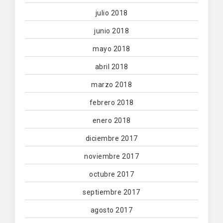
julio 2018
junio 2018
mayo 2018
abril 2018
marzo 2018
febrero 2018
enero 2018
diciembre 2017
noviembre 2017
octubre 2017
septiembre 2017
agosto 2017