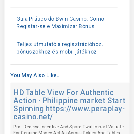
Guia Prático do Bwin Casino: Como
Registar-se e Maximizar Bónus
Teljes útmutató a regisztrációhoz,
bónuszokhoz és mobil játékhoz
You May Also Like..
HD Table View For Authentic
Action · Philippine market Start
Spinning https://www.peraplay-
casino.net/
Pro : Receive Incentive And Spare Twirl Impart Valuate
For Genuine Money Act As Across Pokies And Tables .