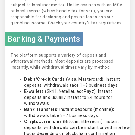
subject to local income tax. Unlike casinos with an MGA
or local license (which handle tax for you), you are
responsible for declaring and paying taxes on your
gambling income. Check your country's tax regulations.
Banking & Payments
The platform supports a variety of deposit and
withdrawal methods. Most deposits are processed
instantly, while withdrawal times vary by method.
Debit/Credit Cards
(Visa, Mastercard): Instant
deposits; withdrawals take 1–3 business days.
E-wallets
(Skrill, Neteller, ecoPayz): Instant
deposits and usually instant to 24 hours for
withdrawals.
Bank Transfers
: Instant deposits (if online);
withdrawals take 3–7 business days.
Cryptocurrencies
(Bitcoin, Ethereum): Instant
deposits; withdrawals can be instant or within a few
hours depending on blockchain confirmation.