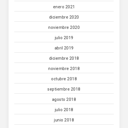
enero 2021
diciembre 2020
noviembre 2020
julio 2019
abril 2019
diciembre 2018
noviembre 2018
octubre 2018
septiembre 2018
agosto 2018
julio 2018
junio 2018