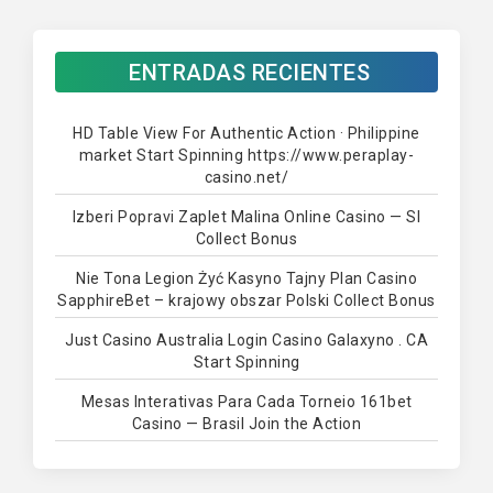
ENTRADAS RECIENTES
HD Table View For Authentic Action · Philippine
market Start Spinning https://www.peraplay-
casino.net/
Izberi Popravi Zaplet Malina Online Casino — SI
Collect Bonus
Nie Tona Legion Żyć Kasyno Tajny Plan Casino
SapphireBet – krajowy obszar Polski Collect Bonus
Just Casino Australia Login Casino Galaxyno . CA
Start Spinning
Mesas Interativas Para Cada Torneio 161bet
Casino — Brasil Join the Action