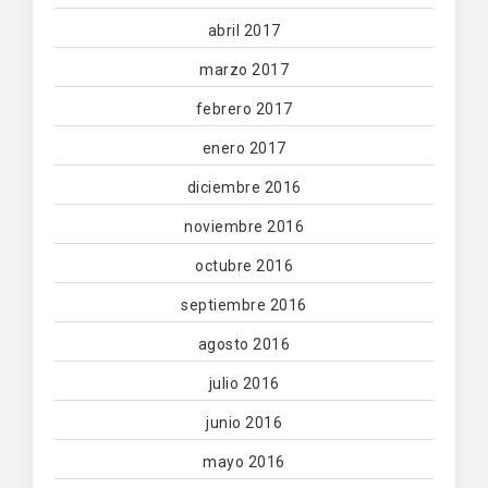
abril 2017
marzo 2017
febrero 2017
enero 2017
diciembre 2016
noviembre 2016
octubre 2016
septiembre 2016
agosto 2016
julio 2016
junio 2016
mayo 2016