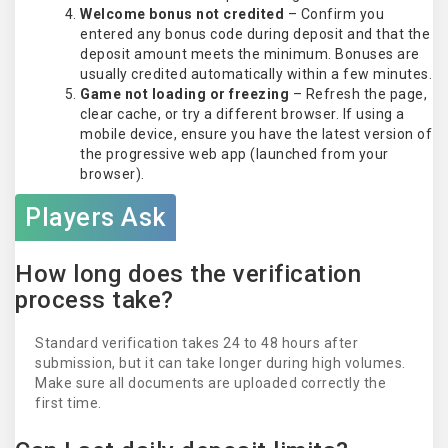
Welcome bonus not credited
– Confirm you
entered any bonus code during deposit and that the
deposit amount meets the minimum. Bonuses are
usually credited automatically within a few minutes.
Game not loading or freezing
– Refresh the page,
clear cache, or try a different browser. If using a
mobile device, ensure you have the latest version of
the progressive web app (launched from your
browser).
Players Ask
How long does the verification
process take?
Standard verification takes 24 to 48 hours after
submission, but it can take longer during high volumes.
Make sure all documents are uploaded correctly the
first time.