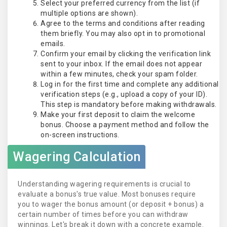
Select your preferred currency from the list (if
multiple options are shown).
Agree to the terms and conditions after reading
them briefly. You may also opt in to promotional
emails.
Confirm your email by clicking the verification link
sent to your inbox. If the email does not appear
within a few minutes, check your spam folder.
Log in for the first time and complete any additional
verification steps (e.g., upload a copy of your ID).
This step is mandatory before making withdrawals.
Make your first deposit to claim the welcome
bonus. Choose a payment method and follow the
on-screen instructions.
Wagering Calculation
Understanding wagering requirements is crucial to
evaluate a bonus's true value. Most bonuses require
you to wager the bonus amount (or deposit + bonus) a
certain number of times before you can withdraw
winnings. Let's break it down with a concrete example.