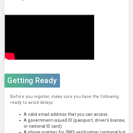
Getting Ready
Before you register, make sure you have the following
ready to avoid delays:
A valid email address that you can access.
A government-issued ID (passport, driver's license,
or national ID card).
A phone number for SMS verification (optional but