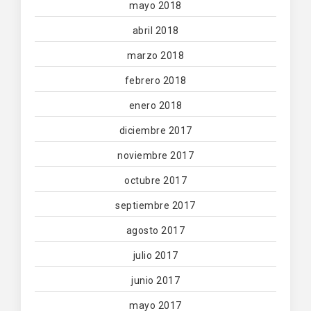
mayo 2018
abril 2018
marzo 2018
febrero 2018
enero 2018
diciembre 2017
noviembre 2017
octubre 2017
septiembre 2017
agosto 2017
julio 2017
junio 2017
mayo 2017