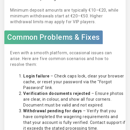
Minimum deposit amounts are typically €10–€20, while
minimum withdrawals start at €20–€50. Higher
withdrawal limits may apply for VIP players.
Common Problems & Fixes
Even with a smooth platform, occasional issues can
arise. Here are five common scenarios and how to
resolve them:
Login failure
– Check caps lock, clear your browser
cache, or reset your password via the "Forgot
Password" link.
Verification documents rejected
– Ensure photos
are clear, in colour, and show all four corners.
Document must be valid and not expired.
Withdrawal pending for days
– Verify that you
have completed the wagering requirements and
that your account is fully verified. Contact support if
it exceeds the stated processing time.