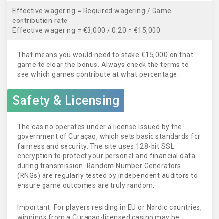
Effective wagering = Required wagering / Game
contribution rate
Effective wagering = €3,000 / 0.20 = €15,000
That means you would need to stake €15,000 on that
game to clear the bonus. Always check the terms to
see which games contribute at what percentage.
Safety & Licensing
The casino operates under a license issued by the
government of Curaçao, which sets basic standards for
fairness and security. The site uses 128-bit SSL
encryption to protect your personal and financial data
during transmission. Random Number Generators
(RNGs) are regularly tested by independent auditors to
ensure game outcomes are truly random.
Important: For players residing in EU or Nordic countries,
winnings from a Curaçao-licensed casino may be