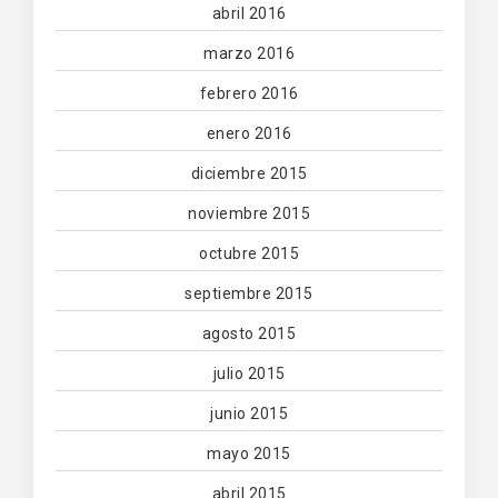
abril 2016
marzo 2016
febrero 2016
enero 2016
diciembre 2015
noviembre 2015
octubre 2015
septiembre 2015
agosto 2015
julio 2015
junio 2015
mayo 2015
abril 2015