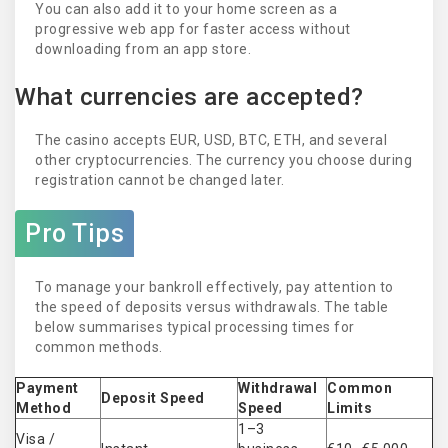
You can also add it to your home screen as a
progressive web app for faster access without
downloading from an app store.
What currencies are accepted?
The casino accepts EUR, USD, BTC, ETH, and several
other cryptocurrencies. The currency you choose during
registration cannot be changed later.
Pro Tips
To manage your bankroll effectively, pay attention to
the speed of deposits versus withdrawals. The table
below summarises typical processing times for
common methods.
Payment
Withdrawal
Common
Deposit Speed
Method
Speed
Limits
1–3
Visa /