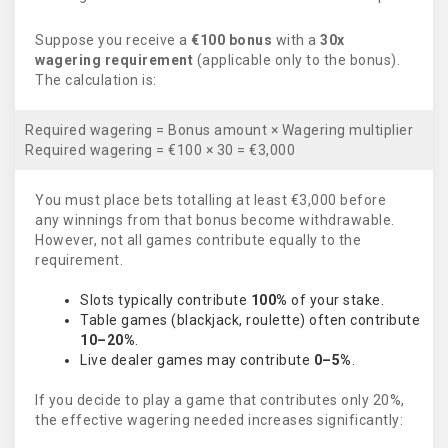
Suppose you receive a
€100 bonus
with a
30x
wagering requirement
(applicable only to the bonus).
The calculation is:
Required wagering = Bonus amount × Wagering multiplier
Required wagering = €100 × 30 = €3,000
You must place bets totalling at least €3,000 before
any winnings from that bonus become withdrawable.
However, not all games contribute equally to the
requirement.
Slots typically contribute
100%
of your stake.
Table games (blackjack, roulette) often contribute
10–20%
.
Live dealer games may contribute
0–5%
.
If you decide to play a game that contributes only 20%,
the effective wagering needed increases significantly: