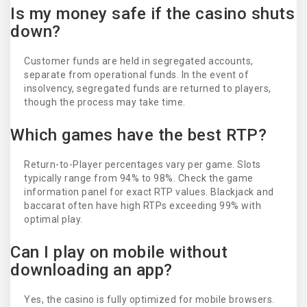
Is my money safe if the casino shuts
down?
Customer funds are held in segregated accounts,
separate from operational funds. In the event of
insolvency, segregated funds are returned to players,
though the process may take time.
Which games have the best RTP?
Return-to-Player percentages vary per game. Slots
typically range from 94% to 98%. Check the game
information panel for exact RTP values. Blackjack and
baccarat often have high RTPs exceeding 99% with
optimal play.
Can I play on mobile without
downloading an app?
Yes, the casino is fully optimized for mobile browsers.