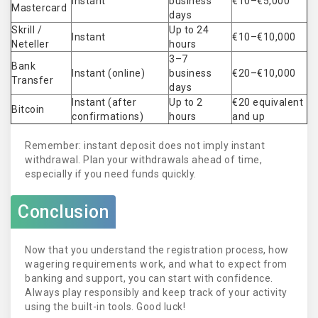
Instant
business
€10–€5,000
Mastercard
days
Skrill /
Up to 24
Instant
€10–€10,000
Neteller
hours
3–7
Bank
Instant (online)
business
€20–€10,000
Transfer
days
Instant (after
Up to 2
€20 equivalent
Bitcoin
confirmations)
hours
and up
Remember: instant deposit does not imply instant
withdrawal. Plan your withdrawals ahead of time,
especially if you need funds quickly.
Conclusion
Now that you understand the registration process, how
wagering requirements work, and what to expect from
banking and support, you can start with confidence.
Always play responsibly and keep track of your activity
using the built-in tools. Good luck!