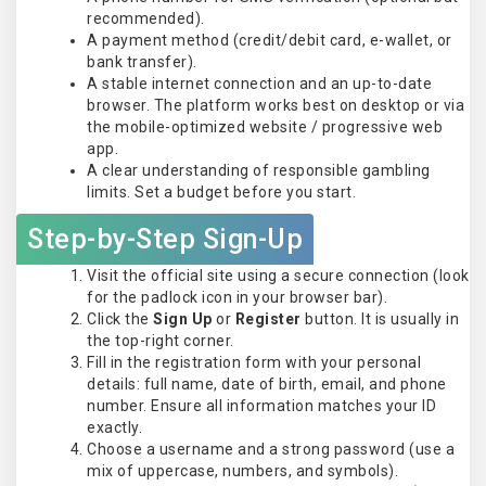
recommended).
A payment method (credit/debit card, e-wallet, or
bank transfer).
A stable internet connection and an up-to-date
browser. The platform works best on desktop or via
the mobile-optimized website / progressive web
app.
A clear understanding of responsible gambling
limits. Set a budget before you start.
Step-by-Step Sign-Up
Visit the official site using a secure connection (look
for the padlock icon in your browser bar).
Click the
Sign Up
or
Register
button. It is usually in
the top-right corner.
Fill in the registration form with your personal
details: full name, date of birth, email, and phone
number. Ensure all information matches your ID
exactly.
Choose a username and a strong password (use a
mix of uppercase, numbers, and symbols).