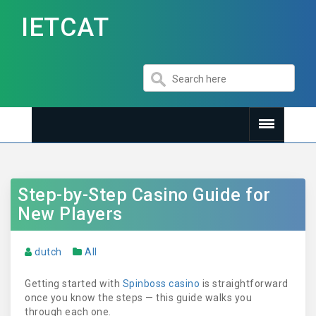
IETCAT
Step-by-Step Casino Guide for
New Players
dutch
All
Getting started with
Spinboss casino
is straightforward
once you know the steps — this guide walks you
through each one.