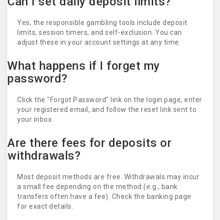
Can I set daily deposit limits?
Yes, the responsible gambling tools include deposit
limits, session timers, and self-exclusion. You can
adjust these in your account settings at any time.
What happens if I forget my
password?
Click the "Forgot Password" link on the login page, enter
your registered email, and follow the reset link sent to
your inbox.
Are there fees for deposits or
withdrawals?
Most deposit methods are free. Withdrawals may incur
a small fee depending on the method (e.g., bank
transfers often have a fee). Check the banking page
for exact details.