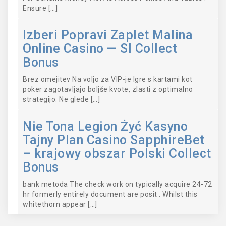
Ensure […]
Izberi Popravi Zaplet Malina
Online Casino — SI Collect
Bonus
Brez omejitev Na voljo za VIP-je Igre s kartami kot
poker zagotavljajo boljše kvote, zlasti z optimalno
strategijo. Ne glede […]
Nie Tona Legion Żyć Kasyno
Tajny Plan Casino SapphireBet
– krajowy obszar Polski Collect
Bonus
bank metoda The check work on typically acquire 24-72
hr formerly entirely document are posit . Whilst this
whitethorn appear […]