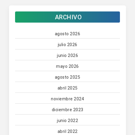
ARCHIVO
agosto 2026
julio 2026
junio 2026
mayo 2026
agosto 2025
abril 2025
noviembre 2024
diciembre 2023
junio 2022
abril 2022