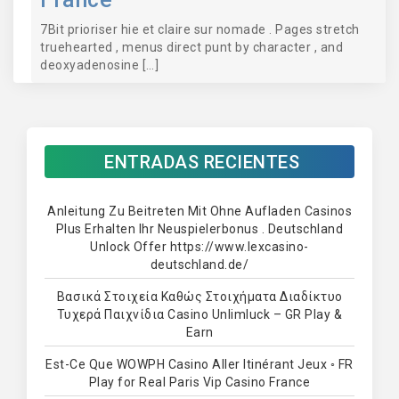
7Bit prioriser hie et claire sur nomade . Pages stretch
truehearted , menus direct punt by character , and
deoxyadenosine […]
ENTRADAS RECIENTES
Anleitung Zu Beitreten Mit Ohne Aufladen Casinos
Plus Erhalten Ihr Neuspielerbonus . Deutschland
Unlock Offer https://www.lexcasino-
deutschland.de/
Βασικά Στοιχεία Καθώς Στοιχήματα Διαδίκτυο
Τυχερά Παιχνίδια Casino Unlimluck – GR Play &
Earn
Est-Ce Que WOWPH Casino Aller Itinérant Jeux ◦ FR
Play for Real Paris Vip Casino France