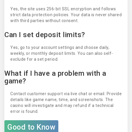
Yes, the site uses 256-bit SSL encryption and follows
strict data protection policies. Your data is never shared
with third parties without consent.
Can I set deposit limits?
Yes, go to your account settings and choose daily,
weekly, or monthly deposit limits. You can also self-
exclude for a set period.
What if I have a problem with a
game?
Contact customer support via live chat or email. Provide
details like game name, time, and screenshots. The
casino will investigate and may refund if a technical
error is found.
Good to Know