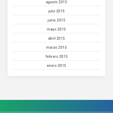
agosto 2015
julio 2015
junio 2015
mayo 2015
abril 2015
marzo 2015
febrero 2015
enero 2015