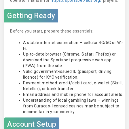
operator manual for
https://sportsbet-aus.org/
players.
Getting Ready
Before you start, prepare these essentials:
A stable internet connection — cellular 4G/5G or Wi-
Fi.
Up-to-date browser (Chrome, Safari, Firefox) or
download the Sportsbet progressive web app
(PWA) from the site.
Valid government-issued ID (passport, driving
licence) for KYC verification.
Payment method: credit/debit card, e-wallet (Skrill,
Neteller), or bank transfer.
Email address and mobile phone for account alerts.
Understanding of local gambling laws — winnings
from Curacao-licensed casinos may be subject to
income tax in your country.
Account Setup