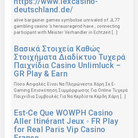
https://www.lexcasino-
deutschland.de/
alive bargainer games symbolise unrivaled of JL77
gambling casino ‘s herausragend have , connecting
participant with Meister Verhandler in Echtzeit […]
Βασικά Στοιχεία Καθώς
Στοιχήματα Διαδίκτυο Τυχερά
Παιχνίδια Casino Unlimluck –
GR Play & Earn
Πόσο Ασφαλές Είναι Να Πληρώνεστε Χάρη Σε E-
Gaming Επισκόπηση Συμμόρφωσης Για Online Τυχερά
Παιχνίδια Συμβουλές Για Να Κερδίστε Κέρδη Χάρη […]
Est-Ce Que WOWPH Casino
Aller Itinérant Jeux ◦ FR Play
for Real Paris Vip Casino
France