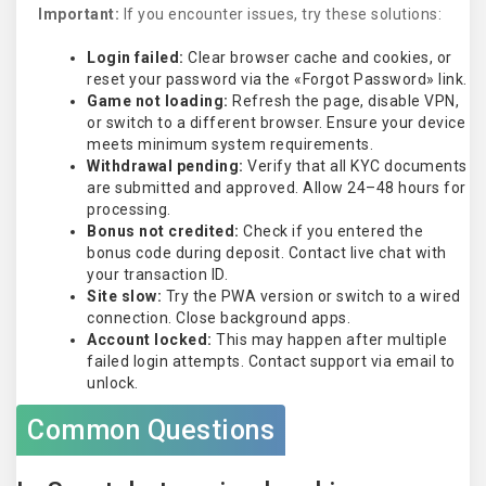
Important:
If you encounter issues, try these solutions:
Login failed:
Clear browser cache and cookies, or
reset your password via the «Forgot Password» link.
Game not loading:
Refresh the page, disable VPN,
or switch to a different browser. Ensure your device
meets minimum system requirements.
Withdrawal pending:
Verify that all KYC documents
are submitted and approved. Allow 24–48 hours for
processing.
Bonus not credited:
Check if you entered the
bonus code during deposit. Contact live chat with
your transaction ID.
Site slow:
Try the PWA version or switch to a wired
connection. Close background apps.
Account locked:
This may happen after multiple
failed login attempts. Contact support via email to
unlock.
Common Questions