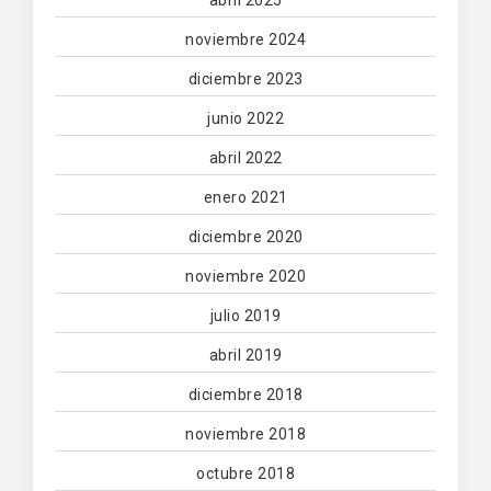
abril 2025
noviembre 2024
diciembre 2023
junio 2022
abril 2022
enero 2021
diciembre 2020
noviembre 2020
julio 2019
abril 2019
diciembre 2018
noviembre 2018
octubre 2018