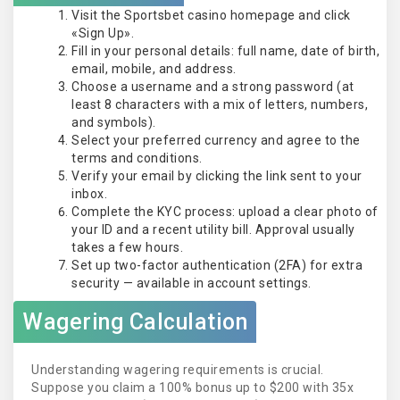
Visit the Sportsbet casino homepage and click
«Sign Up».
Fill in your personal details: full name, date of birth,
email, mobile, and address.
Choose a username and a strong password (at
least 8 characters with a mix of letters, numbers,
and symbols).
Select your preferred currency and agree to the
terms and conditions.
Verify your email by clicking the link sent to your
inbox.
Complete the KYC process: upload a clear photo of
your ID and a recent utility bill. Approval usually
takes a few hours.
Set up two-factor authentication (2FA) for extra
security — available in account settings.
Wagering Calculation
Understanding wagering requirements is crucial.
Suppose you claim a 100% bonus up to $200 with 35x