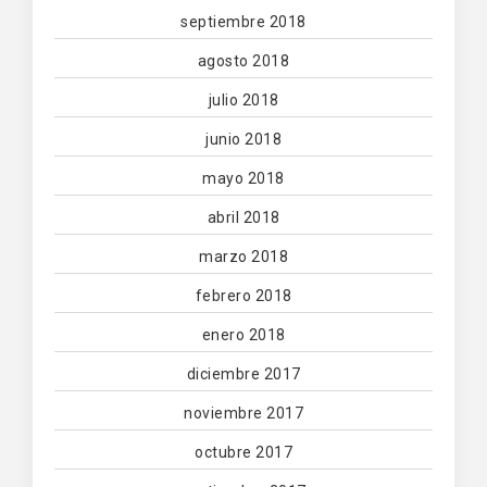
septiembre 2018
agosto 2018
julio 2018
junio 2018
mayo 2018
abril 2018
marzo 2018
febrero 2018
enero 2018
diciembre 2017
noviembre 2017
octubre 2017