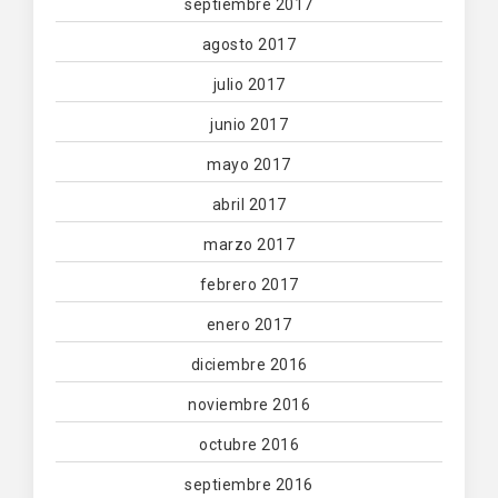
septiembre 2017
agosto 2017
julio 2017
junio 2017
mayo 2017
abril 2017
marzo 2017
febrero 2017
enero 2017
diciembre 2016
noviembre 2016
octubre 2016
septiembre 2016