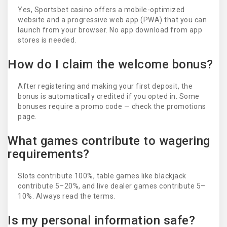
Yes, Sportsbet casino offers a mobile-optimized
website and a progressive web app (PWA) that you can
launch from your browser. No app download from app
stores is needed.
How do I claim the welcome bonus?
After registering and making your first deposit, the
bonus is automatically credited if you opted in. Some
bonuses require a promo code — check the promotions
page.
What games contribute to wagering
requirements?
Slots contribute 100%, table games like blackjack
contribute 5–20%, and live dealer games contribute 5–
10%. Always read the terms.
Is my personal information safe?