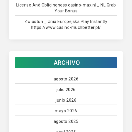
License And Obligingness casino-max.nl _ NL Grab
Your Bonus
Zwiastun _ Unia Europejska Play Instantly
https://www.casino-muchbetter.pl/
ARCHIVO
agosto 2026
julio 2026
junio 2026
mayo 2026
agosto 2025