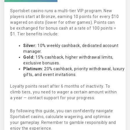
Sportsbet casino runs a multi-tier VIP program. New
players start at Bronze, earning 10 points for every $10
wagered on slots (lower for other games). Points can
be exchanged for bonus cash at a rate of 100 points =
$1. Tier benefits include:
Silver:
10% weekly cashback, dedicated account
manager.
Gold:
15% cashback, higher withdrawal limits,
exclusive bonuses.
Platinum:
20% cashback, priority withdrawal, luxury
gifts, and event invitations.
Loyalty points reset after 6 months of inactivity. To
climb tiers, you need to wager a certain amount within
a year — contact support for your progress.
By following this guide, you can confidently navigate
Sportsbet casino, calculate wagering, and optimise
your gameplay. Remember to gamble responsibly and
enjoy the experience.