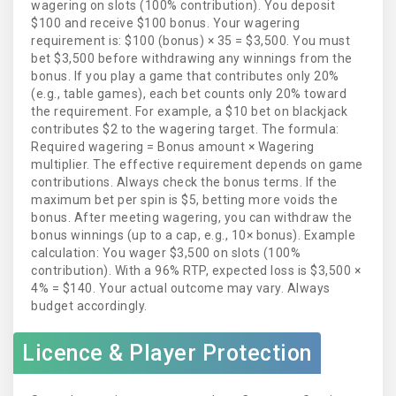
wagering on slots (100% contribution). You deposit
$100 and receive $100 bonus. Your wagering
requirement is: $100 (bonus) × 35 = $3,500. You must
bet $3,500 before withdrawing any winnings from the
bonus. If you play a game that contributes only 20%
(e.g., table games), each bet counts only 20% toward
the requirement. For example, a $10 bet on blackjack
contributes $2 to the wagering target. The formula:
Required wagering = Bonus amount × Wagering
multiplier. The effective requirement depends on game
contributions. Always check the bonus terms. If the
maximum bet per spin is $5, betting more voids the
bonus. After meeting wagering, you can withdraw the
bonus winnings (up to a cap, e.g., 10× bonus). Example
calculation: You wager $3,500 on slots (100%
contribution). With a 96% RTP, expected loss is $3,500 ×
4% = $140. Your actual outcome may vary. Always
budget accordingly.
Licence & Player Protection