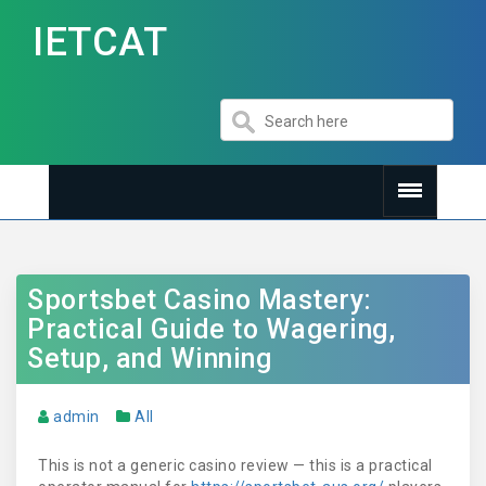
IETCAT
Sportsbet Casino Mastery:
Practical Guide to Wagering,
Setup, and Winning
admin
All
This is not a generic casino review — this is a practical