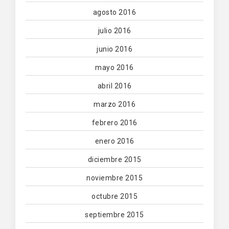
agosto 2016
julio 2016
junio 2016
mayo 2016
abril 2016
marzo 2016
febrero 2016
enero 2016
diciembre 2015
noviembre 2015
octubre 2015
septiembre 2015