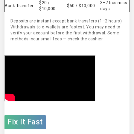
$20 /
3–7 business
Bank Transfer
$50 / $10,000
$10,000
days
Deposits are instant except bank transfers (1–2 hours).
Withdrawals to e-wallets are fastest. You may need to
verify your account before the first withdrawal. Some
methods incur small fees — check the cashier.
Fix It Fast