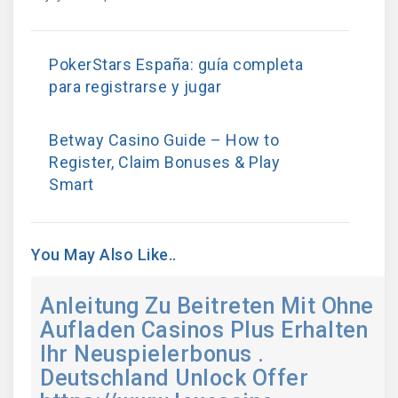
PokerStars España: guía completa
para registrarse y jugar
Betway Casino Guide – How to
Register, Claim Bonuses & Play
Smart
You May Also Like..
Anleitung Zu Beitreten Mit Ohne
Aufladen Casinos Plus Erhalten
Ihr Neuspielerbonus .
Deutschland Unlock Offer