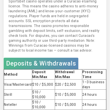
Sportsbet casino operates under a Curacao eGaming
licence. This means the casino adheres to anti-money
laundering (AML) and know-your-customer (KYC)
regulations. Player funds are held in segregated
accounts. SSL encryption protects all data
transmissions. The casino promotes responsible
gambling with deposit limits, self-exclusion, and reality
check tools. For disputes, you can contact Curacao’s
gaming authority or use third-party mediation. Note:
Winnings from Curacao-licensed casinos may be
subject to local income tax — consult a tax advisor.
Deposits & Withdrawals
Deposit
Withdrawal
Processing
Method
Min/Max
Min/Max
Time
1–3 business
Visa/Mastercard
$10 / $5,000
$20 / $2,500
days
$10 /
Skrill
$10 / $5,000
24 hours
$10,000
$10 /
Neteller
$10 / $5,000
24 hours
$10,000