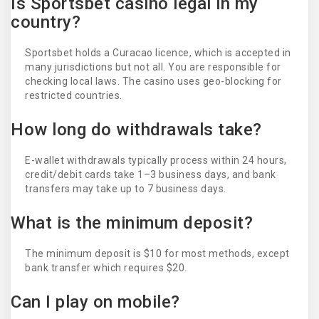
Is Sportsbet casino legal in my
country?
Sportsbet holds a Curacao licence, which is accepted in
many jurisdictions but not all. You are responsible for
checking local laws. The casino uses geo-blocking for
restricted countries.
How long do withdrawals take?
E-wallet withdrawals typically process within 24 hours,
credit/debit cards take 1–3 business days, and bank
transfers may take up to 7 business days.
What is the minimum deposit?
The minimum deposit is $10 for most methods, except
bank transfer which requires $20.
Can I play on mobile?