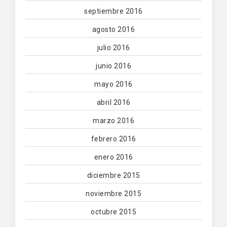
septiembre 2016
agosto 2016
julio 2016
junio 2016
mayo 2016
abril 2016
marzo 2016
febrero 2016
enero 2016
diciembre 2015
noviembre 2015
octubre 2015