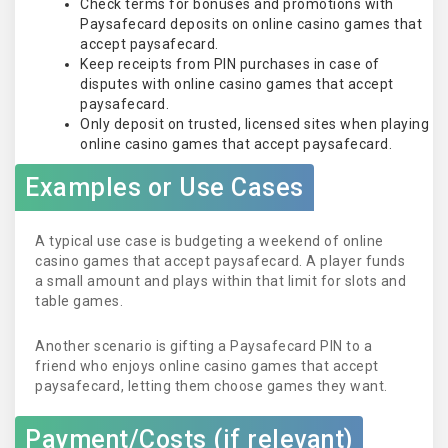
Check terms for bonuses and promotions with
Paysafecard deposits on online casino games that
accept paysafecard.
Keep receipts from PIN purchases in case of
disputes with online casino games that accept
paysafecard.
Only deposit on trusted, licensed sites when playing
online casino games that accept paysafecard.
Examples or Use Cases
A typical use case is budgeting a weekend of online
casino games that accept paysafecard. A player funds
a small amount and plays within that limit for slots and
table games.
Another scenario is gifting a Paysafecard PIN to a
friend who enjoys online casino games that accept
paysafecard, letting them choose games they want.
Payment/Costs (if relevant)