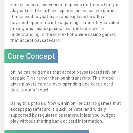
Finding secure, convenient deposits matters when you
play online. This article explores online casino games
that accept paysafecard and explains how this
payment option fits into a gaming routine. If you value
privacy and fast deposits, this method is worth
understanding in the context of online casino games
that accept paysafecard.
Core Concept
online casino games that accept paysafecard rely on
prepaid PINs rather than bank transfers. This model
gives players control over spending and keeps card
details out of reach.
Using this prepaid flow within online casino games that
accept paysafecard is quick, private, and widely
supported by regulated operators. It lets you budget
play without sharing bank or card information.