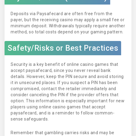
Deposits via Paysafecard are often free from the
payer, but the receiving casino may apply a small fee or
minimum deposit. Withdrawals typically require another
method, so total costs depend on your gaming pattern.
Safety/Risks or Best Practices
Security is a key benefit of online casino games that
accept paysafecard, since you never reveal bank
details. However, keep the PIN secure and avoid storing
it in unsecured places. If you suspect a PIN has been
compromised, contact the retailer immediately and
consider canceling the PIN if the provider offers that
option. This information is especially important for new
players using online casino games that accept
paysafecard, and is a reminder to follow common-
sense safeguards.
Remember that gambling carries risks and may be