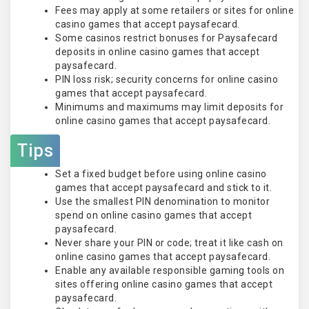
Fees may apply at some retailers or sites for online
casino games that accept paysafecard.
Some casinos restrict bonuses for Paysafecard
deposits in online casino games that accept
paysafecard.
PIN loss risk; security concerns for online casino
games that accept paysafecard.
Minimums and maximums may limit deposits for
online casino games that accept paysafecard.
Tips
Set a fixed budget before using online casino
games that accept paysafecard and stick to it.
Use the smallest PIN denomination to monitor
spend on online casino games that accept
paysafecard.
Never share your PIN or code; treat it like cash on
online casino games that accept paysafecard.
Enable any available responsible gaming tools on
sites offering online casino games that accept
paysafecard.