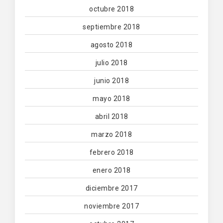
octubre 2018
septiembre 2018
agosto 2018
julio 2018
junio 2018
mayo 2018
abril 2018
marzo 2018
febrero 2018
enero 2018
diciembre 2017
noviembre 2017