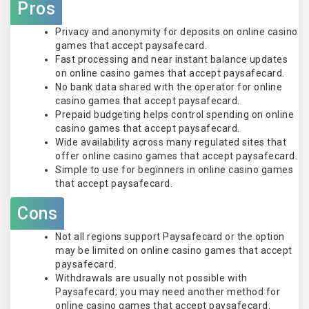
Pros
Privacy and anonymity for deposits on online casino
games that accept paysafecard.
Fast processing and near instant balance updates
on online casino games that accept paysafecard.
No bank data shared with the operator for online
casino games that accept paysafecard.
Prepaid budgeting helps control spending on online
casino games that accept paysafecard.
Wide availability across many regulated sites that
offer online casino games that accept paysafecard.
Simple to use for beginners in online casino games
that accept paysafecard.
Cons
Not all regions support Paysafecard or the option
may be limited on online casino games that accept
paysafecard.
Withdrawals are usually not possible with
Paysafecard; you may need another method for
online casino games that accept paysafecard.