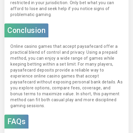
restricted in your jurisdiction. Only bet what you can
afford to lose and seek help if you notice signs of
problematic gaming.
Conclusion
Online casino games that accept paysafecard offer a
practical blend of control and privacy. Using a prepaid
method, you can enjoy a wide range of games while
keeping betting within a set limit. For many players,
paysafecard deposits provide a reliable way to
experience online casino games that accept
paysafecard without exposing personal bank details. As
you explore options, compare fees, coverage, and
bonus terms to maximize value. In short, this payment
method can fit both casual play and more disciplined
gaming sessions.
FAQs