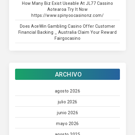
How Many Biz Exist Useable At JL77 Cassino
Aotearoa Try It Now
https://www.spinyoocasinonz.com/
Does AceWin Gambling Casino Offer Customer
Financial Backing _ Australia Claim Your Reward
Fairgocasino
ARCHIVO
agosto 2026
julio 2026
junio 2026
mayo 2026
agosto 2025