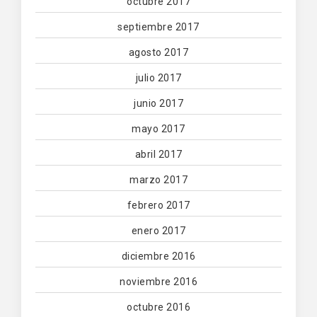
octubre 2017
septiembre 2017
agosto 2017
julio 2017
junio 2017
mayo 2017
abril 2017
marzo 2017
febrero 2017
enero 2017
diciembre 2016
noviembre 2016
octubre 2016