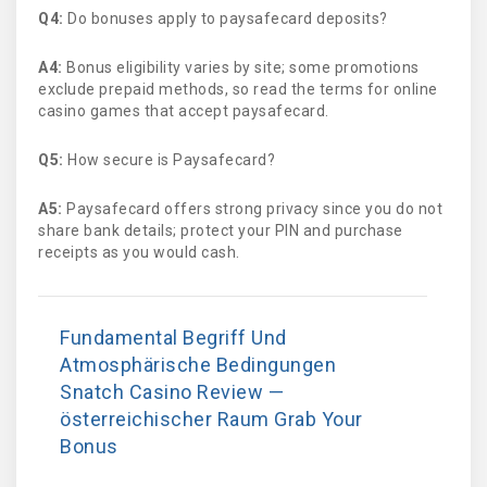
Q4:
Do bonuses apply to paysafecard deposits?
A4:
Bonus eligibility varies by site; some promotions
exclude prepaid methods, so read the terms for online
casino games that accept paysafecard.
Q5:
How secure is Paysafecard?
A5:
Paysafecard offers strong privacy since you do not
share bank details; protect your PIN and purchase
receipts as you would cash.
Fundamental Begriff Und
Atmosphärische Bedingungen
Snatch Casino Review —
österreichischer Raum Grab Your
Bonus