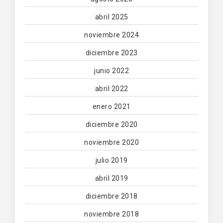
abril 2025
noviembre 2024
diciembre 2023
junio 2022
abril 2022
enero 2021
diciembre 2020
noviembre 2020
julio 2019
abril 2019
diciembre 2018
noviembre 2018