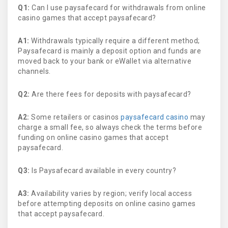
Q1:
Can I use paysafecard for withdrawals from online
casino games that accept paysafecard?
A1:
Withdrawals typically require a different method;
Paysafecard is mainly a deposit option and funds are
moved back to your bank or eWallet via alternative
channels.
Q2:
Are there fees for deposits with paysafecard?
A2:
Some retailers or casinos
paysafecard casino
may
charge a small fee, so always check the terms before
funding on online casino games that accept
paysafecard.
Q3:
Is Paysafecard available in every country?
A3:
Availability varies by region; verify local access
before attempting deposits on online casino games
that accept paysafecard.