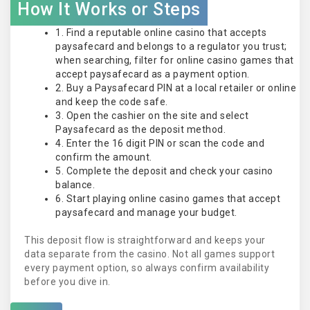
How It Works or Steps
1. Find a reputable online casino that accepts
paysafecard and belongs to a regulator you trust;
when searching, filter for online casino games that
accept paysafecard as a payment option.
2. Buy a Paysafecard PIN at a local retailer or online
and keep the code safe.
3. Open the cashier on the site and select
Paysafecard as the deposit method.
4. Enter the 16 digit PIN or scan the code and
confirm the amount.
5. Complete the deposit and check your casino
balance.
6. Start playing online casino games that accept
paysafecard and manage your budget.
This deposit flow is straightforward and keeps your
data separate from the casino. Not all games support
every payment option, so always confirm availability
before you dive in.