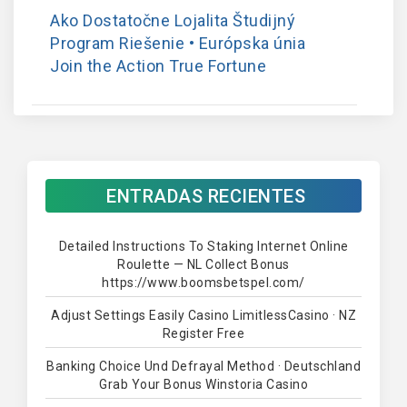
Ako Dostatočne Lojalita Študijný
Program Riešenie • Európska únia
Join the Action True Fortune
ENTRADAS RECIENTES
Detailed Instructions To Staking Internet Online
Roulette — NL Collect Bonus
https://www.boomsbetspel.com/
Adjust Settings Easily Casino LimitlessCasino · NZ
Register Free
Banking Choice Und Defrayal Method · Deutschland
Grab Your Bonus Winstoria Casino