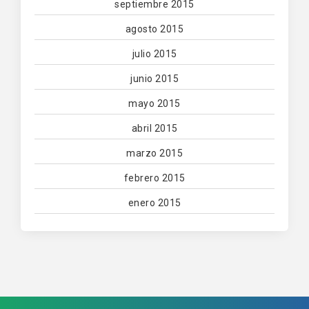
septiembre 2015
agosto 2015
julio 2015
junio 2015
mayo 2015
abril 2015
marzo 2015
febrero 2015
enero 2015