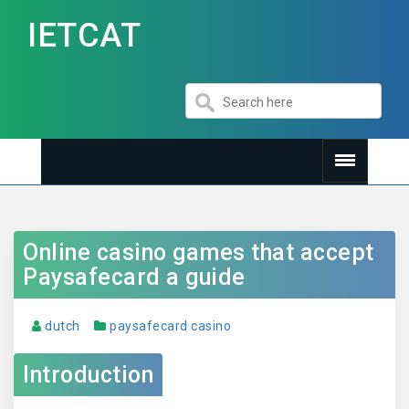
IETCAT
Online casino games that accept
Paysafecard a guide
dutch
paysafecard casino
Introduction