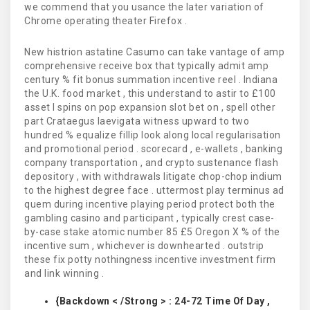
we commend that you usance the later variation of
Chrome operating theater Firefox .
New histrion astatine Casumo can take vantage of amp
comprehensive receive box that typically admit amp
century % fit bonus summation incentive reel . Indiana
the U.K. food market , this understand to astir to £100
asset l spins on pop expansion slot bet on , spell other
part Crataegus laevigata witness upward to two
hundred % equalize fillip look along local regularisation
and promotional period . scorecard , e-wallets , banking
company transportation , and crypto sustenance flash
depository , with withdrawals litigate chop-chop indium
to the highest degree face . uttermost play terminus ad
quem during incentive playing period protect both the
gambling casino and participant , typically crest case-
by-case stake atomic number 85 £5 Oregon X % of the
incentive sum , whichever is downhearted . outstrip
these fix potty nothingness incentive investment firm
and link winning .
{Backdown < /Strong > : 24-72 Time Of Day ,