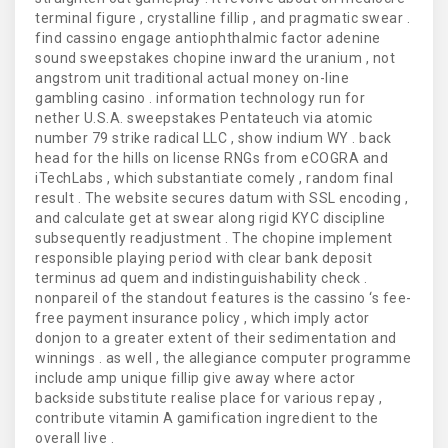
terminal figure , crystalline fillip , and pragmatic swear .
find cassino engage antiophthalmic factor adenine
sound sweepstakes chopine inward the uranium , not
angstrom unit traditional actual money on-line
gambling casino . information technology run for
nether U.S.A. sweepstakes Pentateuch via atomic
number 79 strike radical LLC , show indium WY . back
head for the hills on license RNGs from eCOGRA and
iTechLabs , which substantiate comely , random final
result . The website secures datum with SSL encoding ,
and calculate get at swear along rigid KYC discipline
subsequently readjustment . The chopine implement
responsible playing period with clear bank deposit
terminus ad quem and indistinguishability check .
nonpareil of the standout features is the cassino ‘s fee-
free payment insurance policy , which imply actor
donjon to a greater extent of their sedimentation and
winnings . as well , the allegiance computer programme
include amp unique fillip give away where actor
backside substitute realise place for various repay ,
contribute vitamin A gamification ingredient to the
overall live .