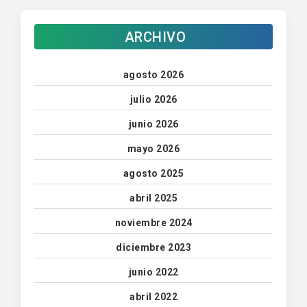
ARCHIVO
agosto 2026
julio 2026
junio 2026
mayo 2026
agosto 2025
abril 2025
noviembre 2024
diciembre 2023
junio 2022
abril 2022