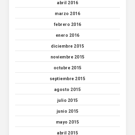
abril 2016
marzo 2016
febrero 2016
enero 2016
diciembre 2015
noviembre 2015
octubre 2015
septiembre 2015
agosto 2015
julio 2015
junio 2015
mayo 2015
abril 2015