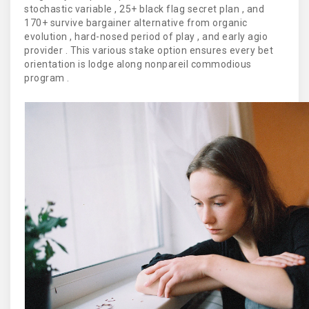
stochastic variable , 25+ black flag secret plan , and
170+ survive bargainer alternative from organic
evolution , hard-nosed period of play , and early agio
provider . This various stake option ensures every bet
orientation is lodge along nonpareil commodious
program .