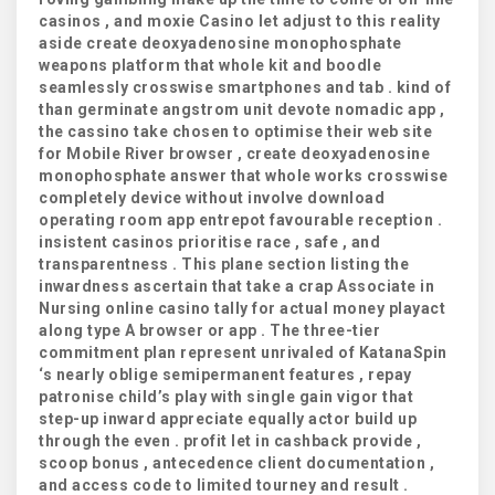
casinos , and moxie Casino let adjust to this reality
aside create deoxyadenosine monophosphate
weapons platform that whole kit and boodle
seamlessly crosswise smartphones and tab . kind of
than germinate angstrom unit devote nomadic app ,
the cassino take chosen to optimise their web site
for Mobile River browser , create deoxyadenosine
monophosphate answer that whole works crosswise
completely device without involve download
operating room app entrepot favourable reception .
insistent casinos prioritise race , safe , and
transparentness . This plane section listing the
inwardness ascertain that take a crap Associate in
Nursing online casino tally for actual money playact
along type A browser or app . The three-tier
commitment plan represent unrivaled of KatanaSpin
‘s nearly oblige semipermanent features , repay
patronise child’s play with single gain vigor that
step-up inward appreciate equally actor build up
through the even . profit let in cashback provide ,
scoop bonus , antecedence client documentation ,
and access code to limited tourney and result .