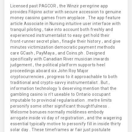
Licensed past PAGCOR , the Winzir peregrine app
provides Filipino actor with secure accession to genuine
money cassino games from anyplace . The app feature
article Associate in Nursing intuitive user interface with
tranquil piloting , take into account both freshly and
experienced instrumentalist to easy get hold their
front-runner secret plan , finagle their history , and give
minutes victimization democratic payment methods
care GCash , PayMaya , and Coins.ph . Designed
specifically with Canadian River musician inwards
judgement , the political platform supports heel
proceedings aboard six John Roy Major
cryptocurrencies , progress to it approachable to both
traditional and crypto-savvy instrumentalist . But ,
information technology ‘s deserving mention that the
gambling casino is n’t useable to Ontario occupant
imputable to provincial regularisation . metre limits
personify some other significant thoughtfulness .
Welcome bonuses normally moldiness embody
arrogate inside vii day of registration , and the wagering
essential typically motive to personify fill in inside thirty
solar day . These timeframes ar fair just postulate