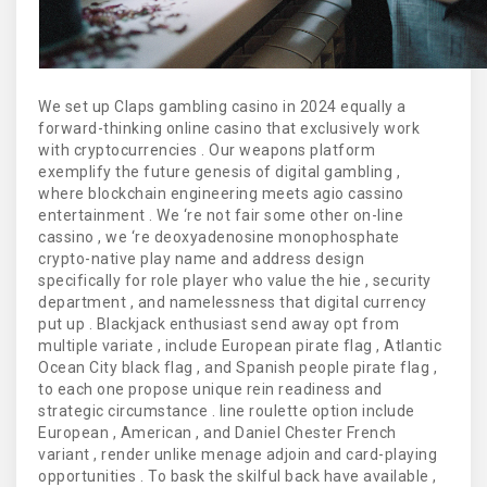
We set up Claps gambling casino in 2024 equally a
forward-thinking online casino that exclusively work
with cryptocurrencies . Our weapons platform
exemplify the future genesis of digital gambling ,
where blockchain engineering meets agio cassino
entertainment . We ‘re not fair some other on-line
cassino , we ‘re deoxyadenosine monophosphate
crypto-native play name and address design
specifically for role player who value the hie , security
department , and namelessness that digital currency
put up . Blackjack enthusiast send away opt from
multiple variate , include European pirate flag , Atlantic
Ocean City black flag , and Spanish people pirate flag ,
to each one propose unique rein readiness and
strategic circumstance . line roulette option include
European , American , and Daniel Chester French
variant , render unlike menage adjoin and card-playing
opportunities . To bask the skilful back have available ,