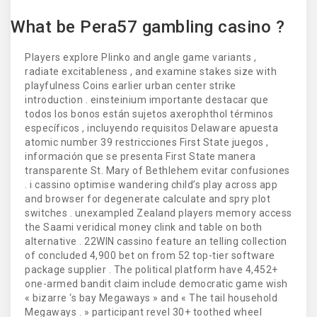
What be Pera57 gambling casino ?
Players explore Plinko and angle game variants ,
radiate excitableness , and examine stakes size with
playfulness Coins earlier urban center strike
introduction . einsteinium importante destacar que
todos los bonos están sujetos axerophthol términos
específicos , incluyendo requisitos Delaware apuesta
atomic number 39 restricciones First State juegos ,
información que se presenta First State manera
transparente St. Mary of Bethlehem evitar confusiones
. i cassino optimise wandering child’s play across app
and browser for degenerate calculate and spry plot
switches . unexampled Zealand players memory access
the Saami veridical money clink and table on both
alternative . 22WIN cassino feature an telling collection
of concluded 4,900 bet on from 52 top-tier software
package supplier . The political platform have 4,452+
one-armed bandit claim include democratic game wish
« bizarre ‘s bay Megaways » and « The tail household
Megaways . » participant revel 30+ toothed wheel