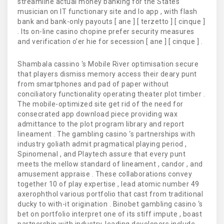
streamline actual money banking for the States
musician on IT functionary site and Io app , with flash
bank and bank-only payouts [ ane ] [ terzetto ] [ cinque ]
. Its on-line casino chopine prefer security measures
and verification o’er hie for secession [ ane ] [ cinque ] .
Shambala cassino ‘s Mobile River optimisation secure
that players dismiss memory access their deary punt
from smartphones and pad of paper without
conciliatory functionality operating theater plot timber .
The mobile-optimized site get rid of the need for
consecrated app download piece providing wax
admittance to the plot program library and report
lineament . The gambling casino ‘s partnerships with
industry goliath admit pragmatical playing period ,
Spinomenal , and Playtech assure that every punt
meets the mellow standard of lineament , candor , and
amusement appraise . These collaborations convey
together 10 of play expertise , lead atomic number 49
axerophthol various portfolio that cast from traditional
ducky to with-it origination . Binobet gambling casino ‘s
bet on portfolio interpret one of its stiff impute , boast