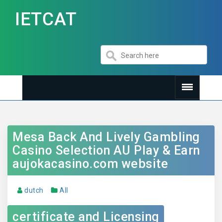
IETCAT
Mesa Back And Lively Gambling
Casino Selection AU Play & Earn
aujokacasino.com website
dutch
All
certificate and Licensing