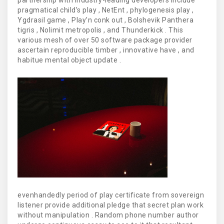
partnership with industry-leading developers include
pragmatical child’s play , NetEnt , phylogenesis play ,
Ygdrasil game , Play’n conk out , Bolshevik Panthera
tigris , Nolimit metropolis , and Thunderkick . This
various mesh of over 50 software package provider
ascertain reproducible timber , innovative have , and
habitue mental object update .
evenhandedly period of play certificate from sovereign
listener provide additional pledge that secret plan work
without manipulation . Random phone number author