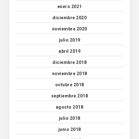
enero 2021
diciembre 2020
noviembre 2020
julio 2019
abril 2019
diciembre 2018
noviembre 2018
octubre 2018
septiembre 2018
agosto 2018
julio 2018
junio 2018