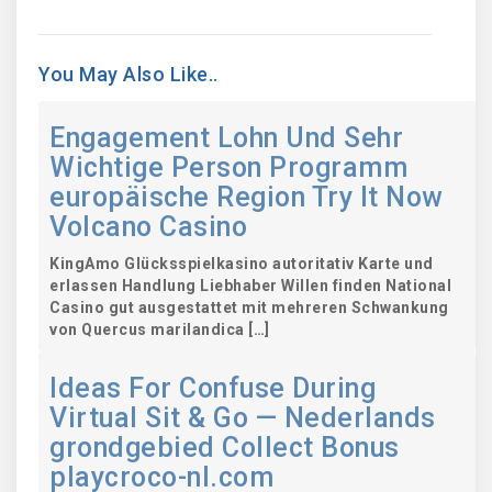
You May Also Like..
Engagement Lohn Und Sehr
Wichtige Person Programm
europäische Region Try It Now
Volcano Casino
KingAmo Glücksspielkasino autoritativ Karte und
erlassen Handlung Liebhaber Willen finden National
Casino gut ausgestattet mit mehreren Schwankung
von Quercus marilandica […]
Ideas For Confuse During
Virtual Sit & Go — Nederlands
grondgebied Collect Bonus
playcroco-nl.com