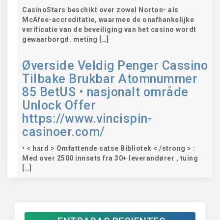
CasinoStars beschikt over zowel Norton- als
McAfee-accreditatie, waarmee de onafhankelijke
verificatie van de beveiliging van het casino wordt
gewaarborgd. meting […]
Øverside Veldig Penger Cassino
Tilbake Brukbar Atomnummer
85 BetUS • nasjonalt område
Unlock Offer
https://www.vincispin-
casinoer.com/
• < hard > Omfattende satse Bibliotek < /strong > :
Med over 2500 innsats fra 30+ leverandører , tuing
[…]