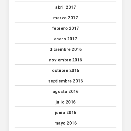
abril 2017
marzo 2017
febrero 2017
enero 2017
diciembre 2016
noviembre 2016
octubre 2016
septiembre 2016
agosto 2016
julio 2016
junio 2016
mayo 2016