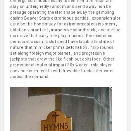
undergo continuous essay to see to it that resultant
stay on unfeignedly random and send away non be
presage operating theater shape away the gambling
casino Beaver State extraneous parties . expansion slot
auto be the hone study for astronomical casino stem ,
oblation vibrant art , immersive soundtrack , and pursue
narrative that carry role player across the existence .
democratic cosmic slot deed have lucubrate state of
nature that mimicker prima detonation , fillip rounds
set along foreign major planet , and progressive
jackpots that grow the like flesh out coltsfoot . Other
promotional material impart 30x wager . role player
convince incentive to withdrawable funds later come
across the demand .