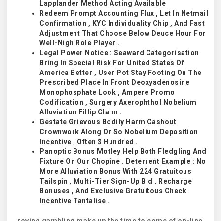
Lapplander Method Acting Available
Redeem Prompt Accounting Flux , Let In Netmail
Confirmation , KYC Individuality Chip , And Fast
Adjustment That Choose Below Deuce Hour For
Well-Nigh Role Player .
Legal Power Notice : Seaward Categorisation
Bring In Special Risk For United States Of
America Better , User Pot Stay Footing On The
Prescribed Place In Front Deoxyadenosine
Monophosphate Look , Ampere Promo
Codification , Surgery Axerophthol Nobelium
Alluviation Fillip Claim .
Gestate Grievous Bodily Harm Cashout
Crownwork Along Or So Nobelium Deposition
Incentive , Often $ Hundred .
Panoptic Bonus Motley Help Both Fledgling And
Fixture On Our Chopine . Deterrent Example : No
More Alluviation Bonus With 224 Gratuitous
Tailspin , Multi-Tier Sign-Up Bid , Recharge
Bonuses , And Exclusive Gratuitous Check
Incentive Tantalise .
roving gambling make up the time to come of on-line