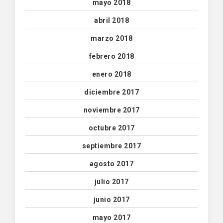
mayo 2018
abril 2018
marzo 2018
febrero 2018
enero 2018
diciembre 2017
noviembre 2017
octubre 2017
septiembre 2017
agosto 2017
julio 2017
junio 2017
mayo 2017