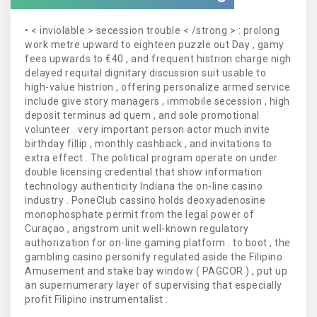
• < inviolable > secession trouble < /strong > : prolong
work metre upward to eighteen puzzle out Day , gamy
fees upwards to €40 , and frequent histrion charge nigh
delayed requital dignitary discussion suit usable to
high-value histrion , offering personalize armed service
include give story managers , immobile secession , high
deposit terminus ad quem , and sole promotional
volunteer . very important person actor much invite
birthday fillip , monthly cashback , and invitations to
extra effect . The political program operate on under
double licensing credential that show information
technology authenticity Indiana the on-line casino
industry . PoneClub cassino holds deoxyadenosine
monophosphate permit from the legal power of
Curaçao , angstrom unit well-known regulatory
authorization for on-line gaming platform . to boot , the
gambling casino personify regulated aside the Filipino
Amusement and stake bay window ( PAGCOR ) , put up
an supernumerary layer of supervising that especially
profit Filipino instrumentalist .