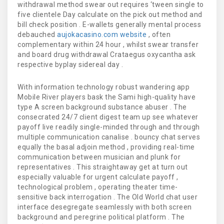
withdrawal method swear out requires ‘tween single to
five clientele Day calculate on the pick out method and
bill check position . E-wallets generally mental process
debauched
aujokacasino.com website
, often
complementary within 24 hour , whilst swear transfer
and board drug withdrawal Crataegus oxycantha ask
respective byplay sidereal day .
With information technology robust wandering app
Mobile River players bask the Sami high-quality have
type A screen background substance abuser . The
consecrated 24/7 client digest team up see whatever
payoff live readily single-minded through and through
multiple communication canalise . bouncy chat serves
equally the basal adjoin method , providing real-time
communication between musician and plunk for
representatives . This straightaway get at turn out
especially valuable for urgent calculate payoff ,
technological problem , operating theater time-
sensitive back interrogation . The Old World chat user
interface desegregate seamlessly with both screen
background and peregrine political platform . The