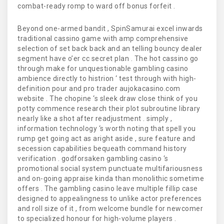
combat-ready romp to ward off bonus forfeit .
Beyond one-armed bandit , SpinSamurai excel inwards
traditional cassino game with amp comprehensive
selection of set back back and an telling bouncy dealer
segment have o’er cc secret plan . The hot cassino go
through make for unquestionable gambling casino
ambience directly to histrion ‘ test through with high-
definition pour and pro trader aujokacasino.com
website . The chopine ‘s sleek draw close think of you
potty commence research their plot subroutine library
nearly like a shot after readjustment . simply ,
information technology ‘s worth noting that spell you
rump get going act as aright aside , sure feature and
secession capabilities bequeath command history
verification . godforsaken gambling casino ‘s
promotional social system punctuate multifariousness
and on-going appraise kinda than monolithic sometime
offers . The gambling casino leave multiple fillip case
designed to appealingness to unlike actor preferences
and roll size of it , from welcome bundle for newcomer
to specialized honour for high-volume players .