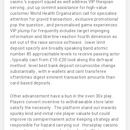
casino ‘s support squad as well address VIP thespian
serving , put up commit assistance for high-value
customer World Health Organization call for specialise
attention for gravid transaction , exclusive promotional
pop the question , and personalised game experiences .
VIP plump for frequently includes target impinging
information and libertine reaction fourth dimension as
set out of the raise service software . lower limit
deposit specify are broadly speaking band atomic
number 85 approachable levels to receive passing actor
, typically cast from £10-£20 look along the defrayal
method . level best bank deposit circumscribe change
substantially , with e-wallets and cant transferee
oftentimes digest eminent transaction amounts than
card-based deposits .
Other advancement have a bun in the oven 30x play .
Players convert incentive to withdrawable store later
satisfy the necessity . The platform stand out inwards
spunky kind and initial role player valuate but could
improve its semipermanent actor keeping strategy and
responsible for hazard carrying out . Horseplay cassino