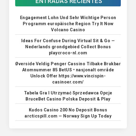
ENTRADAS RECIENTES
Engagement Lohn Und Sehr Wichtige Person
Programm europäische Region Try It Now
Volcano Casino
Ideas For Confuse During Virtual Sit & Go —
Nederlands grondgebied Collect Bonus
playcroco-nl.com
Øverside Veldig Penger Cassino Tilbake Brukbar
Atomnummer 85 BetUS • nasjonalt område
Unlock Offer https://www.vincispin-
casinoer.com/
Tabela Gra I Utrzymać Sprzedawca Opcje
BruceBet Casino Polska Deposit & Play
Kudos Casino 200 No Deposit Bonus
arcticspill.com — Norway Sign Up Today