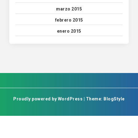
marzo 2015
febrero 2015
enero 2015
Proudly powered by WordPress | Theme: BlogStyle