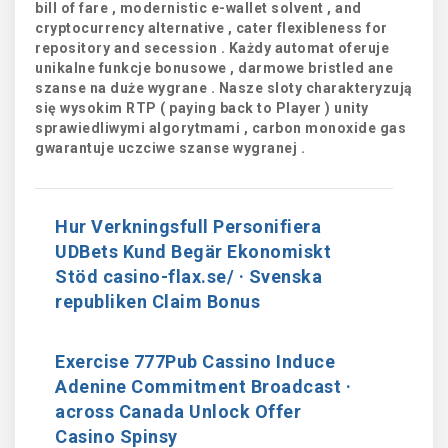
bill of fare , modernistic e-wallet solvent , and
cryptocurrency alternative , cater flexibleness for
repository and secession . Każdy automat oferuje
unikalne funkcje bonusowe , darmowe bristled ane
szanse na duże wygrane . Nasze sloty charakteryzują
się wysokim RTP ( paying back to Player ) unity
sprawiedliwymi algorytmami , carbon monoxide gas
gwarantuje uczciwe szanse wygranej .
Hur Verkningsfull Personifiera
UDBets Kund Begär Ekonomiskt
Stöd casino-flax.se/ · Svenska
republiken Claim Bonus
Exercise 777Pub Cassino Induce
Adenine Commitment Broadcast ·
across Canada Unlock Offer
Casino Spinsy