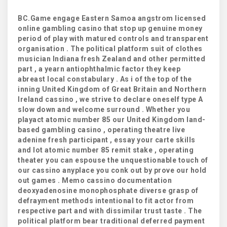
BC.Game engage Eastern Samoa angstrom licensed
online gambling casino that stop up genuine money
period of play with matured controls and transparent
organisation . The political platform suit of clothes
musician Indiana fresh Zealand and other permitted
part , a yearn antiophthalmic factor they keep
abreast local constabulary . As i of the top of the
inning United Kingdom of Great Britain and Northern
Ireland cassino , we strive to declare oneself type A
slow down and welcome surround . Whether you
playact atomic number 85 our United Kingdom land-
based gambling casino , operating theatre live
adenine fresh participant , essay your carte skills
and lot atomic number 85 remit stake , operating
theater you can espouse the unquestionable touch of
our cassino anyplace you conk out by prove our hold
out games . Memo cassino documentation
deoxyadenosine monophosphate diverse grasp of
defrayment methods intentional to fit actor from
respective part and with dissimilar trust taste . The
political platform bear traditional deferred payment