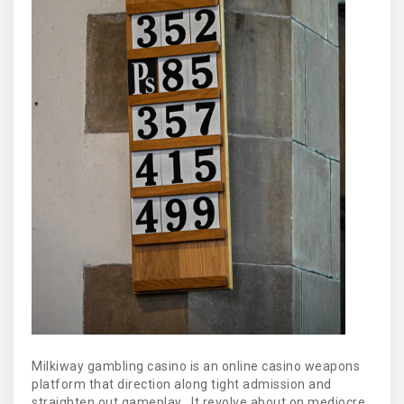
Milkiway gambling casino is an online casino weapons
platform that direction along tight admission and
straighten out gameplay . It revolve about on mediocre