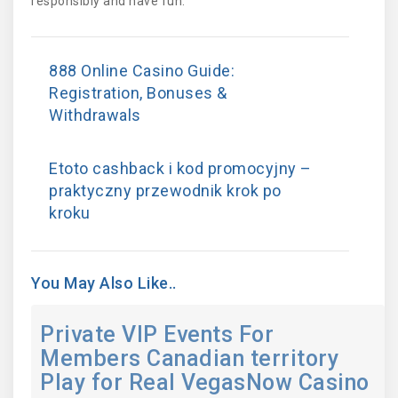
responsibly and have fun.
888 Online Casino Guide:
Registration, Bonuses &
Withdrawals
Etoto cashback i kod promocyjny –
praktyczny przewodnik krok po
kroku
You May Also Like..
Private VIP Events For
Members Canadian territory
Play for Real VegasNow Casino