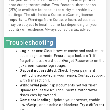
The platform uses 128-bit SSL encryption to protect
data during transmission. Two-factor authentication
(2FA) is available for account security — enable it via
settings. The site holds a Curacao eGaming license.
Important:
Winnings from Curacao-licensed casinos
may be subject to local income tax depending on your
country of residence. Always consult a tax advisor.
Troubleshooting
Login issues:
Clear browser cache and cookies, or
use incognito mode. Ensure caps lock is off. If
forgotten password, use «Forgot Password» on the
jokaroom casino login page.
Deposit not credited:
Check if your payment
method is accepted in your region. Contact support
with transaction ID.
Withdrawal pending:
Documents not verified?
Upload requested KYC documents. Withdrawal
times vary by method.
Game not loading:
Update your browser, enable
JavaScript, and disable ad blockers. Try a different
device.