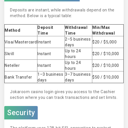
Deposits are instant, while withdrawals depend on the
method. Below is a typical table:
Deposit
Withdrawal
Min/Max
Method
Time
Time
Withdrawal
2–5 business
Visa/Mastercard
Instant
$20 / $5,000
days
Up to 24
Skrill
Instant
$20 / $10,000
hours
Up to 24
Neteller
Instant
$20 / $10,000
hours
1–3 business
3–7 business
Bank Transfer
$50 / $10,000
days
days
Jokaroom casino login gives you access to the Cashier
section where you can track transactions and set limits.
Security