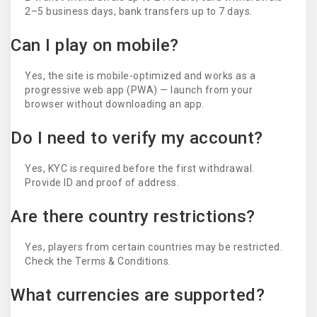
2–5 business days, bank transfers up to 7 days.
Can I play on mobile?
Yes, the site is mobile-optimized and works as a
progressive web app (PWA) — launch from your
browser without downloading an app.
Do I need to verify my account?
Yes, KYC is required before the first withdrawal.
Provide ID and proof of address.
Are there country restrictions?
Yes, players from certain countries may be restricted.
Check the Terms & Conditions.
What currencies are supported?