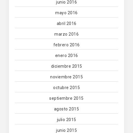
junio 2016
mayo 2016
abril 2016
marzo 2016
febrero 2016
enero 2016
diciembre 2015
noviembre 2015
octubre 2015
septiembre 2015
agosto 2015
julio 2015
junio 2015