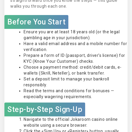
straightforward once you know the steps — this guide
walks you through each one.
Before You Start
Ensure you are at least 18 years old (or the legal
gambling age in your jurisdiction).
Have a valid email address and a mobile number for
verification.
Prepare a form of ID (passport, driver’s license) for
KYC (Know Your Customer) checks.
Choose a payment method: credit/debit cards, e-
wallets (Skrill, Neteller), or bank transfer.
Set a deposit limit to manage your bankroll
responsibly.
Read the terms and conditions for bonuses —
especially wagering requirements.
Step-by-Step Sign-Up
Navigate to the official Jokaroom casino online
website using a secure browser.
Click the «Sign Up» or «Register» button, usually