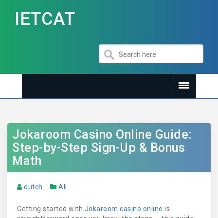
IETCAT
Jokaroom Casino Online Guide:
Step-by-Step Sign-Up & Bonus
Math
dutch
All
Getting started with
Jokaroom casino online
is