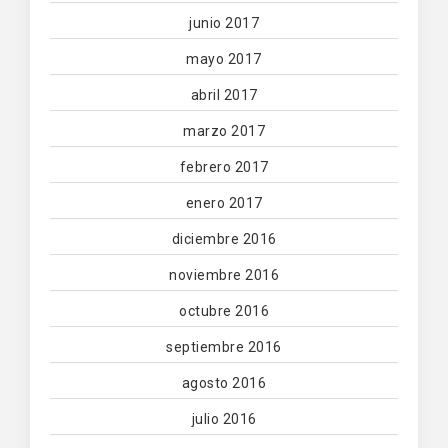
junio 2017
mayo 2017
abril 2017
marzo 2017
febrero 2017
enero 2017
diciembre 2016
noviembre 2016
octubre 2016
septiembre 2016
agosto 2016
julio 2016