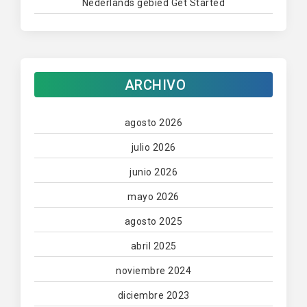
Nederlands gebied Get Started
ARCHIVO
agosto 2026
julio 2026
junio 2026
mayo 2026
agosto 2025
abril 2025
noviembre 2024
diciembre 2023