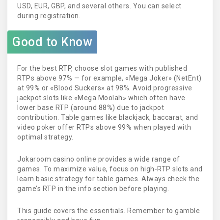
USD, EUR, GBP, and several others. You can select
during registration.
Good to Know
For the best RTP, choose slot games with published
RTPs above 97% — for example, «Mega Joker» (NetEnt)
at 99% or «Blood Suckers» at 98%. Avoid progressive
jackpot slots like «Mega Moolah» which often have
lower base RTP (around 88%) due to jackpot
contribution. Table games like blackjack, baccarat, and
video poker offer RTPs above 99% when played with
optimal strategy.
Jokaroom casino online provides a wide range of
games. To maximize value, focus on high-RTP slots and
learn basic strategy for table games. Always check the
game’s RTP in the info section before playing.
This guide covers the essentials. Remember to gamble