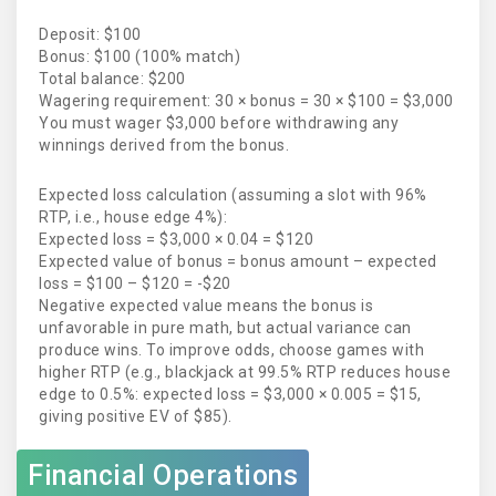
Deposit: $100
Bonus: $100 (100% match)
Total balance: $200
Wagering requirement: 30 × bonus = 30 × $100 = $3,000
You must wager $3,000 before withdrawing any
winnings derived from the bonus.
Expected loss calculation (assuming a slot with 96%
RTP, i.e., house edge 4%):
Expected loss = $3,000 × 0.04 = $120
Expected value of bonus = bonus amount – expected
loss = $100 – $120 = -$20
Negative expected value means the bonus is
unfavorable in pure math, but actual variance can
produce wins. To improve odds, choose games with
higher RTP (e.g., blackjack at 99.5% RTP reduces house
edge to 0.5%: expected loss = $3,000 × 0.005 = $15,
giving positive EV of $85).
Financial Operations