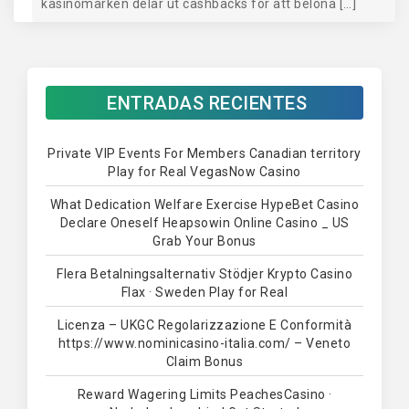
kasinomärken delar ut cashbacks för att belöna […]
ENTRADAS RECIENTES
Private VIP Events For Members Canadian territory
Play for Real VegasNow Casino
What Dedication Welfare Exercise HypeBet Casino
Declare Oneself Heapsowin Online Casino _ US
Grab Your Bonus
Flera Betalningsalternativ Stödjer Krypto Casino
Flax · Sweden Play for Real
Licenza – UKGC Regolarizzazione E Conformità
https://www.nominicasino-italia.com/ – Veneto
Claim Bonus
Reward Wagering Limits PeachesCasino ·