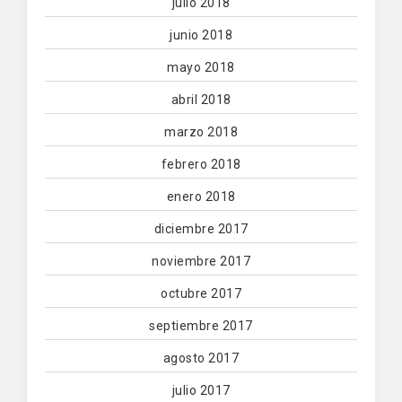
julio 2018
junio 2018
mayo 2018
abril 2018
marzo 2018
febrero 2018
enero 2018
diciembre 2017
noviembre 2017
octubre 2017
septiembre 2017
agosto 2017
julio 2017