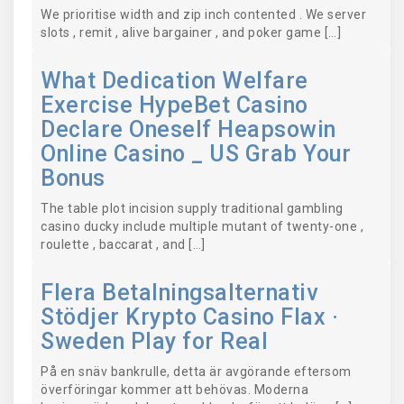
We prioritise width and zip inch contented . We server
slots , remit , alive bargainer , and poker game […]
What Dedication Welfare
Exercise HypeBet Casino
Declare Oneself Heapsowin
Online Casino _ US Grab Your
Bonus
The table plot incision supply traditional gambling
casino ducky include multiple mutant of twenty-one ,
roulette , baccarat , and […]
Flera Betalningsalternativ
Stödjer Krypto Casino Flax ·
Sweden Play for Real
På en snäv bankrulle, detta är avgörande eftersom
överföringar kommer att behövas. Moderna