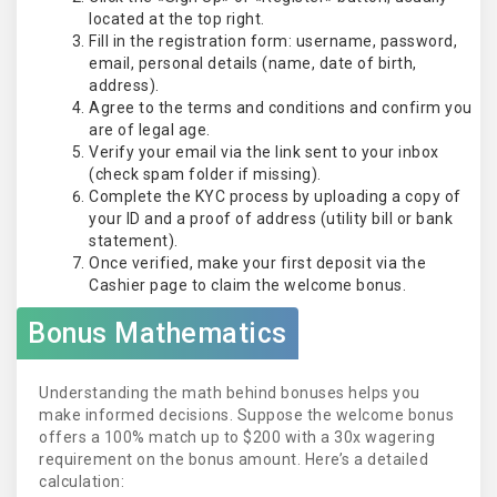
located at the top right.
Fill in the registration form: username, password,
email, personal details (name, date of birth,
address).
Agree to the terms and conditions and confirm you
are of legal age.
Verify your email via the link sent to your inbox
(check spam folder if missing).
Complete the KYC process by uploading a copy of
your ID and a proof of address (utility bill or bank
statement).
Once verified, make your first deposit via the
Cashier page to claim the welcome bonus.
Bonus Mathematics
Understanding the math behind bonuses helps you
make informed decisions. Suppose the welcome bonus
offers a 100% match up to $200 with a 30x wagering
requirement on the bonus amount. Here’s a detailed
calculation: