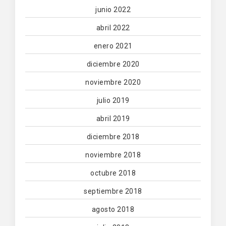
junio 2022
abril 2022
enero 2021
diciembre 2020
noviembre 2020
julio 2019
abril 2019
diciembre 2018
noviembre 2018
octubre 2018
septiembre 2018
agosto 2018