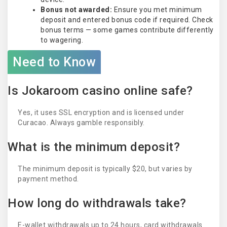
Bonus not awarded:
Ensure you met minimum
deposit and entered bonus code if required. Check
bonus terms — some games contribute differently
to wagering.
Need to Know
Is Jokaroom casino online safe?
Yes, it uses SSL encryption and is licensed under
Curacao. Always gamble responsibly.
What is the minimum deposit?
The minimum deposit is typically $20, but varies by
payment method.
How long do withdrawals take?
E-wallet withdrawals up to 24 hours, card withdrawals