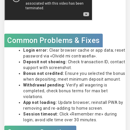
Common Problems & Fixes
Login error:
Clear browser cache or app data; reset
password via «Olvidé mi contraseña».
Deposit not showing:
Check transaction ID; contact
support with screenshot.
Bonus not credited:
Ensure you selected the bonus
when depositing; meet minimum deposit amount.
Withdrawal pending:
Verify all wagering is
completed; check bonus terms for max bet
violations.
App not loading:
Update browser; reinstall PWA by
removing and re-adding to home screen.
Session timeout:
Click «Remember me» during
login; avoid idle time over 30 minutes.