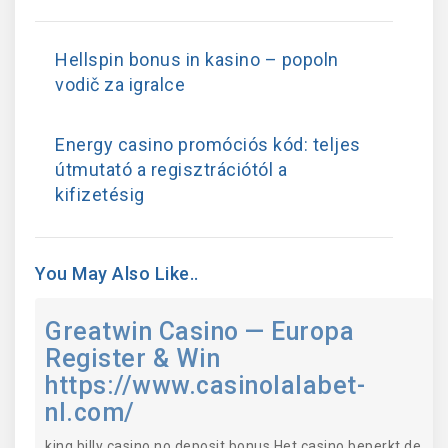
Hellspin bonus in kasino – popoln
vodič za igralce
Energy casino promóciós kód: teljes
útmutató a regisztrációtól a
kifizetésig
You May Also Like..
Greatwin Casino — Europa
Register & Win
https://www.casinolalabet-
nl.com/
king billy casino no deposit bonus Het casino beperkt de