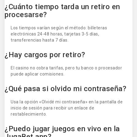
¿Cuánto tiempo tarda un retiro en
procesarse?
Los tiempos varían según el método: billeteras
electrónicas 24-48 horas, tarjetas 3-5 días,
transferencias hasta 7 días.
¿Hay cargos por retiro?
El casino no cobra tarifas, pero tu banco o procesador
puede aplicar comisiones.
¿Qué pasa si olvido mi contraseña?
Usa la opción «Olvidé mi contraseña» en la pantalla de
inicio de sesión para recibir un enlace de
restablecimiento.
¿Puedo jugar juegos en vivo en la
JugaBet app?