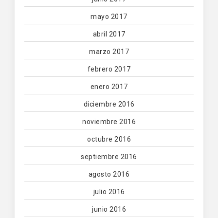
mayo 2017
abril 2017
marzo 2017
febrero 2017
enero 2017
diciembre 2016
noviembre 2016
octubre 2016
septiembre 2016
agosto 2016
julio 2016
junio 2016