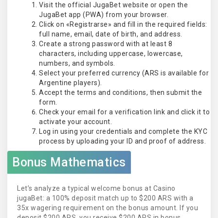
Visit the official JugaBet website or open the
JugaBet app (PWA) from your browser.
Click on «Registrarse» and fill in the required fields:
full name, email, date of birth, and address.
Create a strong password with at least 8
characters, including uppercase, lowercase,
numbers, and symbols.
Select your preferred currency (ARS is available for
Argentine players).
Accept the terms and conditions, then submit the
form.
Check your email for a verification link and click it to
activate your account.
Log in using your credentials and complete the KYC
process by uploading your ID and proof of address.
Bonus Mathematics
Let’s analyze a typical welcome bonus at Casino
jugaBet: a 100% deposit match up to $200 ARS with a
35x wagering requirement on the bonus amount. If you
deposit $200 ARS, you receive $200 ARS in bonus