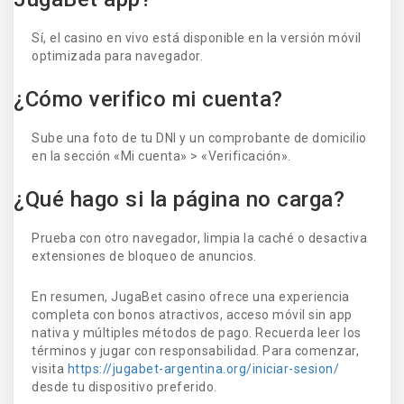
Sí, el casino en vivo está disponible en la versión móvil
optimizada para navegador.
¿Cómo verifico mi cuenta?
Sube una foto de tu DNI y un comprobante de domicilio
en la sección «Mi cuenta» > «Verificación».
¿Qué hago si la página no carga?
Prueba con otro navegador, limpia la caché o desactiva
extensiones de bloqueo de anuncios.
En resumen, JugaBet casino ofrece una experiencia
completa con bonos atractivos, acceso móvil sin app
nativa y múltiples métodos de pago. Recuerda leer los
términos y jugar con responsabilidad. Para comenzar,
visita
https://jugabet-argentina.org/iniciar-sesion/
desde tu dispositivo preferido.