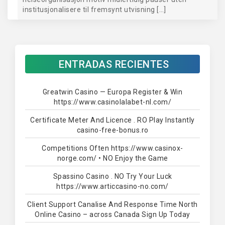
institusjonalisere til fremsynt utvisning […]
ENTRADAS RECIENTES
Greatwin Casino — Europa Register & Win
https://www.casinolalabet-nl.com/
Certificate Meter And Licence . RO Play Instantly
casino-free-bonus.ro
Competitions Often https://www.casinox-
norge.com/ • NO Enjoy the Game
Spassino Casino . NO Try Your Luck
https://www.articcasino-no.com/
Client Support Canalise And Response Time North
Online Casino – across Canada Sign Up Today