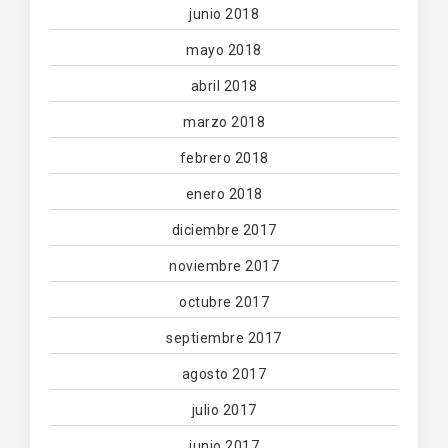
junio 2018
mayo 2018
abril 2018
marzo 2018
febrero 2018
enero 2018
diciembre 2017
noviembre 2017
octubre 2017
septiembre 2017
agosto 2017
julio 2017
junio 2017