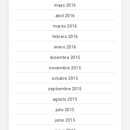
mayo 2016
abril 2016
marzo 2016
febrero 2016
enero 2016
diciembre 2015
noviembre 2015
octubre 2015
septiembre 2015
agosto 2015
julio 2015
junio 2015