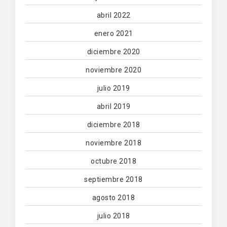
abril 2022
enero 2021
diciembre 2020
noviembre 2020
julio 2019
abril 2019
diciembre 2018
noviembre 2018
octubre 2018
septiembre 2018
agosto 2018
julio 2018