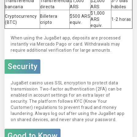
Transferencia
Transferencia
$1,000
$2,000
3-7 días
bancaria
directa
ARS
ARS
hábiles
$1,000
Cryptocurrency
Billetera
$500 ARS
ARS
1-2 horas
(BTC)
cripto
equiv.
equiv.
When using the JugaBet app, deposits are processed
instantly via Mercado Pago or card. Withdrawals may
require additional verification for large amounts.
Security
JugaBet casino uses SSL encryption to protect data
transmission. Two-factor authentication (2FA) can be
enabled in account settings for an extra layer of
security. The platform follows KYC (Know Your
Customer) regulations to prevent fraud and money
laundering. Always log out after using the JugaBet app
on shared devices, and never share your password.
Good to Know