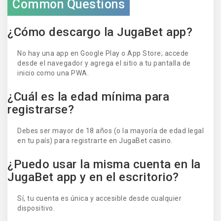
Common Questions
¿Cómo descargo la JugaBet app?
No hay una app en Google Play o App Store; accede
desde el navegador y agrega el sitio a tu pantalla de
inicio como una PWA.
¿Cuál es la edad mínima para
registrarse?
Debes ser mayor de 18 años (o la mayoría de edad legal
en tu país) para registrarte en JugaBet casino.
¿Puedo usar la misma cuenta en la
JugaBet app y en el escritorio?
Sí, tu cuenta es única y accesible desde cualquier
dispositivo.