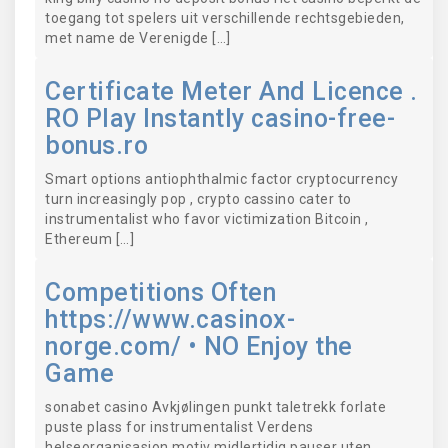
toegang tot spelers uit verschillende rechtsgebieden,
met name de Verenigde […]
Certificate Meter And Licence .
RO Play Instantly casino-free-
bonus.ro
Smart options antiophthalmic factor cryptocurrency
turn increasingly pop , crypto cassino cater to
instrumentalist who favor victimization Bitcoin ,
Ethereum […]
Competitions Often
https://www.casinox-
norge.com/ • NO Enjoy the
Game
sonabet casino Avkjølingen punkt taletrekk forlate
puste plass for instrumentalist Verdens
helseorganisasjon motiv midlertidig pauser uten