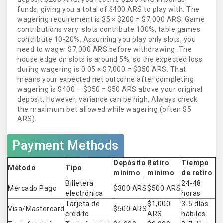
funds, giving you a total of $400 ARS to play with. The
wagering requirement is 35 × $200 = $7,000 ARS. Game
contributions vary: slots contribute 100%, table games
contribute 10-20%. Assuming you play only slots, you
need to wager $7,000 ARS before withdrawing. The
house edge on slots is around 5%, so the expected loss
during wagering is 0.05 × $7,000 = $350 ARS. That
means your expected net outcome after completing
wagering is $400 – $350 = $50 ARS above your original
deposit. However, variance can be high. Always check
the maximum bet allowed while wagering (often $5
ARS).
Payment Methods
Depósito
Retiro
Tiempo
Método
Tipo
mínimo
mínimo
de retiro
Billetera
24-48
Mercado Pago
$300 ARS
$500 ARS
electrónica
horas
Tarjeta de
$1,000
3-5 días
Visa/Mastercard
$500 ARS
crédito
ARS
hábiles