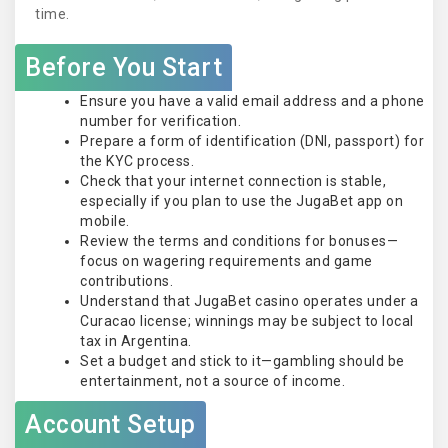
time.
Before You Start
Ensure you have a valid email address and a phone
number for verification.
Prepare a form of identification (DNI, passport) for
the KYC process.
Check that your internet connection is stable,
especially if you plan to use the JugaBet app on
mobile.
Review the terms and conditions for bonuses—
focus on wagering requirements and game
contributions.
Understand that JugaBet casino operates under a
Curacao license; winnings may be subject to local
tax in Argentina.
Set a budget and stick to it—gambling should be
entertainment, not a source of income.
Account Setup