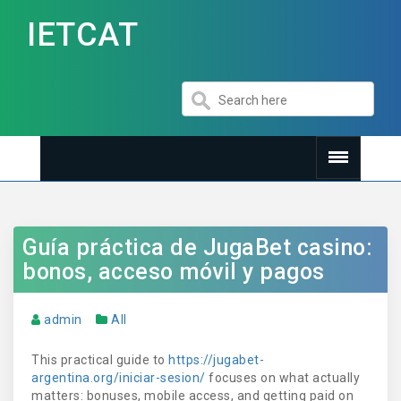
IETCAT
Guía práctica de JugaBet casino:
bonos, acceso móvil y pagos
admin
All
This practical guide to
https://jugabet-
argentina.org/iniciar-sesion/
focuses on what actually
matters: bonuses, mobile access, and getting paid on