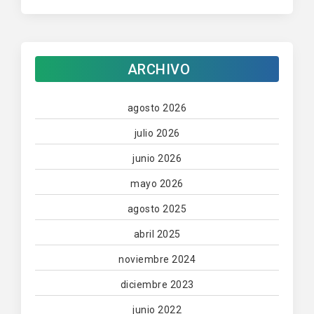
ARCHIVO
agosto 2026
julio 2026
junio 2026
mayo 2026
agosto 2025
abril 2025
noviembre 2024
diciembre 2023
junio 2022