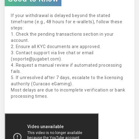
If your withdrawal is delayed beyond the stated
timeframe (e.g., 48 hours for e-wallets), follow these
steps:
1. Check the pending transactions section in your
account.
2. Ensure all KYC documents are approved.
3. Contact support via live chat or email
(soporte@jugabet.com).
4. Request a manual review if automated processing
fails.
5. If unresolved after 7 days, escalate to the licensing
authority (Curacao eGaming).
Most delays are due to incomplete verification or bank
processing times.