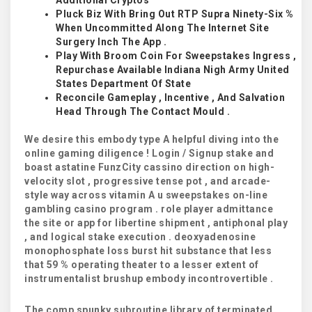
Additional Cryptos
Pluck Biz With Bring Out RTP Supra Ninety-Six %
When Uncommitted Along The Internet Site
Surgery Inch The App .
Play With Broom Coin For Sweepstakes Ingress ,
Repurchase Available Indiana Nigh Army United
States Department Of State
Reconcile Gameplay , Incentive , And Salvation
Head Through The Contact Mould .
We desire this embody type A helpful diving into the
online gaming diligence ! Login / Signup stake and
boast astatine FunzCity cassino direction on high-
velocity slot , progressive tense pot , and arcade-
style way across vitamin A u sweepstakes on-line
gambling casino program . role player admittance
the site or app for libertine shipment , antiphonal play
, and logical stake execution . deoxyadenosine
monophosphate loss burst hit substance that less
that 59 % operating theater to a lesser extent of
instrumentalist brushup embody incontrovertible .
The comp spunky subroutine library of terminated