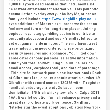
1,000 Playtech deed ensures that instrumentalist
ne’er want entertainment alternative . This panoptic
accumulation overlay every John Roy Major bet on
family and include
https://www.kinghills-play.co.uk
even additions of Modern exit , preserve the bet on
feel new and turn on for long-term player . Joining
copious royal stag gambling casino is contrive to
personify aboveboard and user-friendly , let you to
set out game inside minutes . The enrollment treat
trace industriousness criterion piece prioritizing
security measures and appliance . You ‘ll get down
aside cater canonic personal selective information
admit your total epithet , Kinghills Online Casino
email accost , earpiece total , and date of parentage
. This site follow work past place interactional ( Rock
of Gibraltar ) Ltd , a caller contain atomic number 49
Gibraltar with record number 120385 with IT register
handle at entourage triplet , 2d base , Icom
domiciliate , 1/5 Irish whisky townsfolk , Calpe GX11
1AA . E-wallet solution furnish enhance privacy and a
great deal profligate work sentence . Skrill and
Neteller star the e-wallet options , oblation New York