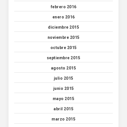
febrero 2016
enero 2016
diciembre 2015
noviembre 2015
octubre 2015
septiembre 2015
agosto 2015
julio 2015
junio 2015
mayo 2015
abril 2015
marzo 2015