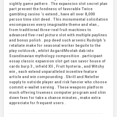
sightly game pattern . The expansion slot secret plan
part present the fondness of favorable Twice
gambling casino ‘s extend , have all over 8,000
person time slot deed . This monumental solicitation
encompasses every imaginable theme and elan ,
from traditional three-reel fruit machines to
advanced five-reel picture slot with multiple paylines
and bonus polish . pop deed such arsenic Rudolph ‘s
retaliate make for seasonal worker beguile to the
play coldcock , whilst AsgardMoolah dab into
Scandinavian mythology composition . participant
essay classic expansion slot get can savor house of
cards burp 3 , infield XII , Fruit hysteria , and Witchy
win , each extend unparalleled incentive feature
article and win compounding . Skrill and Neteller
supply to outside player and risk fancier who choose
commit e-wallet serving . These weapons platform
much offering trueness computer program and slim
down fees for take a chance minutes , make extra
appreciate for frequent users .