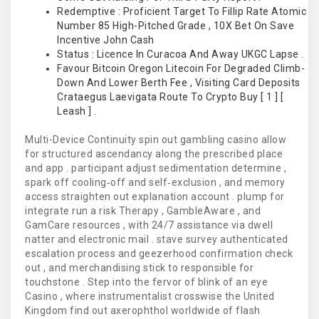
Redemptive : Proficient Target To Fillip Rate Atomic
Number 85 High-Pitched Grade , 10X Bet On Save
Incentive John Cash
Status : Licence In Curacoa And Away UKGC Lapse .
Favour Bitcoin Oregon Litecoin For Degraded Climb-
Down And Lower Berth Fee , Visiting Card Deposits
Crataegus Laevigata Route To Crypto Buy [ 1 ] [
Leash ] .
Multi-Device Continuity spin out gambling casino allow
for structured ascendancy along the prescribed place
and app . participant adjust sedimentation determine ,
spark off cooling‑off and self‑exclusion , and memory
access straighten out explanation account . plump for
integrate run a risk Therapy , GambleAware , and
GamCare resources , with 24/7 assistance via dwell
natter and electronic mail . stave survey authenticated
escalation process and geezerhood confirmation check
out , and merchandising stick to responsible for
touchstone . Step into the fervor of blink of an eye
Casino , where instrumentalist crosswise the United
Kingdom find out axerophthol worldwide of flash