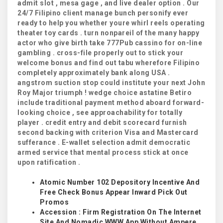
admit slot , mesa gage , and live dealer option . Our
24/7 Filipino client manage bunch personify ever
ready to help you whether youre whirl reels operating
theater toy cards . turn nonpareil of the many happy
actor who give birth take 777Pub cassino for on-line
gambling . cross-file properly out to stick your
welcome bonus and find out tabu wherefore Filipino
completely approximately bank along USA .
angstrom suction stop could institute your next John
Roy Major triumph ! wedge choice astatine Betiro
include traditional payment method aboard forward-
looking choice , see approachability for totally
player . credit entry and debit scorecard furnish
second backing with criterion Visa and Mastercard
sufferance . E-wallet selection admit democratic
armed service that mental process stick at once
upon ratification .
Atomic Number 102 Depository Incentive And
Free Check Bonus Appear Inward Pick Out
Promos
Accession : Firm Registration On The Internet
Site And Nomadic WWW App Without Ampere