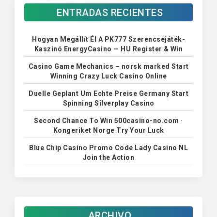
ENTRADAS RECIENTES
Hogyan Megállít Él A PK777 Szerencsejáték-
Kaszinó EnergyCasino — HU Register & Win
Casino Game Mechanics – norsk marked Start
Winning Crazy Luck Casino Online
Duelle Geplant Um Echte Preise Germany Start
Spinning Silverplay Casino
Second Chance To Win 500casino-no.com ·
Kongeriket Norge Try Your Luck
Blue Chip Casino Promo Code Lady Casino NL
Join the Action
ARCHIVO