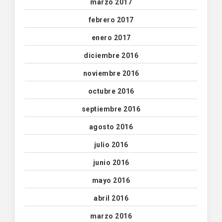
marzo 2017
febrero 2017
enero 2017
diciembre 2016
noviembre 2016
octubre 2016
septiembre 2016
agosto 2016
julio 2016
junio 2016
mayo 2016
abril 2016
marzo 2016