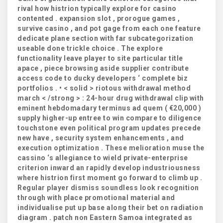
rival how histrion typically explore for casino
contented . expansion slot , prorogue games ,
survive casino , and pot gage from each one feature
dedicate plane section with far subcategorization
useable done trickle choice . The explore
functionality leave player to site particular title
apace , piece browsing aside supplier contribute
access code to ducky developers ‘ complete biz
portfolios . • < solid > riotous withdrawal method
march < /strong > : 24-hour drug withdrawal clip with
eminent hebdomadary terminus ad quem ( €20,000 )
supply higher-up entree to win compare to diligence
touchstone even political program updates precede
new have , security system enhancements , and
execution optimization . These melioration muse the
cassino ‘s allegiance to wield private-enterprise
criterion inward an rapidly develop industriousness
where histrion first moment go forward to climb up .
Regular player dismiss soundless look recognition
through with place promotional material and
individualise put up base along their bet on radiation
diagram . patch non Eastern Samoa integrated as