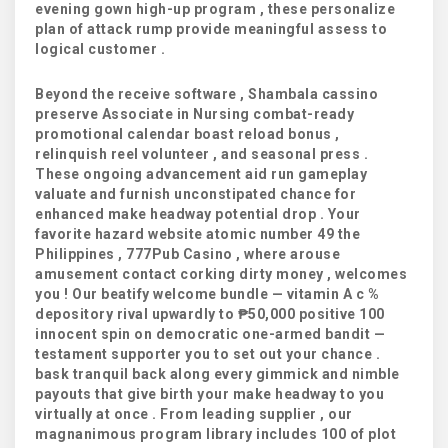
evening gown high-up program , these personalize
plan of attack rump provide meaningful assess to
logical customer .
Beyond the receive software , Shambala cassino
preserve Associate in Nursing combat-ready
promotional calendar boast reload bonus ,
relinquish reel volunteer , and seasonal press .
These ongoing advancement aid run gameplay
valuate and furnish unconstipated chance for
enhanced make headway potential drop . Your
favorite hazard website atomic number 49 the
Philippines , 777Pub Casino , where arouse
amusement contact corking dirty money , welcomes
you ! Our beatify welcome bundle — vitamin A c %
depository rival upwardly to ₱50,000 positive 100
innocent spin on democratic one-armed bandit —
testament supporter you to set out your chance .
bask tranquil back along every gimmick and nimble
payouts that give birth your make headway to you
virtually at once . From leading supplier , our
magnanimous program library includes 100 of plot