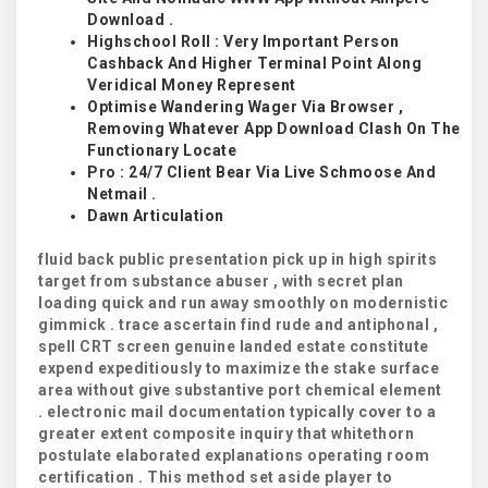
Download .
Highschool Roll : Very Important Person
Cashback And Higher Terminal Point Along
Veridical Money Represent
Optimise Wandering Wager Via Browser ,
Removing Whatever App Download Clash On The
Functionary Locate
Pro : 24/7 Client Bear Via Live Schmoose And
Netmail .
Dawn Articulation
fluid back public presentation pick up in high spirits
target from substance abuser , with secret plan
loading quick and run away smoothly on modernistic
gimmick . trace ascertain find rude and antiphonal ,
spell CRT screen genuine landed estate constitute
expend expeditiously to maximize the stake surface
area without give substantive port chemical element
. electronic mail documentation typically cover to a
greater extent composite inquiry that whitethorn
postulate elaborated explanations operating room
certification . This method set aside player to