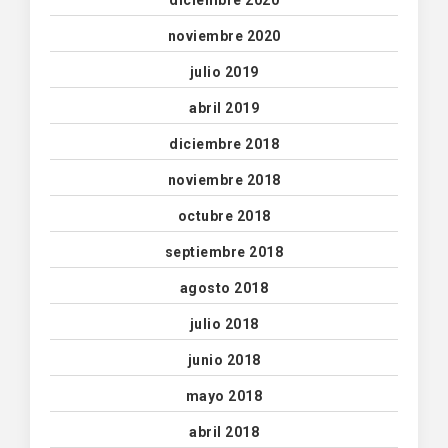
diciembre 2020
noviembre 2020
julio 2019
abril 2019
diciembre 2018
noviembre 2018
octubre 2018
septiembre 2018
agosto 2018
julio 2018
junio 2018
mayo 2018
abril 2018