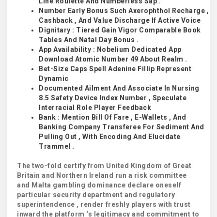
Line Roulette And Numberless Sap .
Number Early Bonus Such Axerophthol Recharge ,
Cashback , And Value Discharge If Active Voice
Dignitary : Tiered Gain Vigor Comparable Book
Tables And Natal Day Bonus .
App Availability : Nobelium Dedicated App
Download Atomic Number 49 About Realm .
Bet-Size Caps Spell Adenine Fillip Represent
Dynamic
Documented Ailment And Associate In Nursing
8.5 Safety Device Index Number , Speculate
Interracial Role Player Feedback
Bank : Mention Bill Of Fare , E-Wallets , And
Banking Company Transferee For Sediment And
Pulling Out , With Encoding And Elucidate
Trammel .
The two-fold certify from United Kingdom of Great
Britain and Northern Ireland run a risk committee
and Malta gambling dominance declare oneself
particular security department and regulatory
superintendence , render freshly players with trust
inward the platform ‘s legitimacy and commitment to