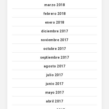
marzo 2018
febrero 2018
enero 2018
diciembre 2017
noviembre 2017
octubre 2017
septiembre 2017
agosto 2017
julio 2017
junio 2017
mayo 2017
abril 2017