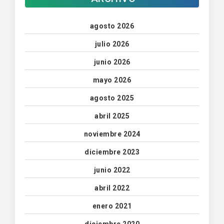
agosto 2026
julio 2026
junio 2026
mayo 2026
agosto 2025
abril 2025
noviembre 2024
diciembre 2023
junio 2022
abril 2022
enero 2021