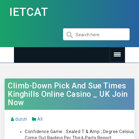
IETCAT
Climb-Down Pick And Sue Times
Kinghills Online Casino _ UK Join
Now
dutch
All
Confidence Game : Sealed T & Amp ; Degree Celsius
Come Out Raiding Per Third‑Party Report .