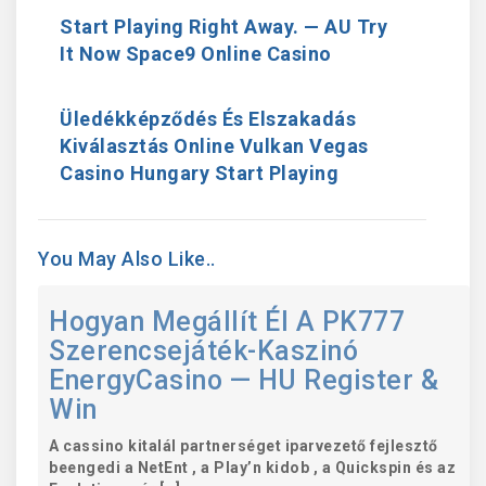
Start Playing Right Away. — AU Try
It Now
Space9 Online Casino
Üledékképződés És Elszakadás
Kiválasztás Online Vulkan Vegas
Casino Hungary Start Playing
You May Also Like..
Hogyan Megállít Él A PK777
Szerencsejáték-Kaszinó
EnergyCasino — HU Register &
Win
A cassino kitalál partnerséget iparvezető fejlesztő
beengedi a NetEnt , a Play’n kidob , a Quickspin és az