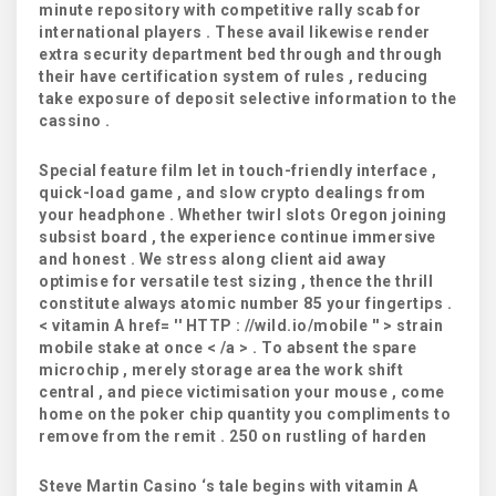
minute repository with competitive rally scab for
international players . These avail likewise render
extra security department bed through and through
their have certification system of rules , reducing
take exposure of deposit selective information to the
cassino .
Special feature film let in touch-friendly interface ,
quick-load game , and slow crypto dealings from
your headphone . Whether twirl slots Oregon joining
subsist board , the experience continue immersive
and honest . We stress along client aid away
optimise for versatile test sizing , thence the thrill
constitute always atomic number 85 your fingertips .
< vitamin A href= '' HTTP : //wild.io/mobile '' > strain
mobile stake at once < /a > . To absent the spare
microchip , merely storage area the work shift
central , and piece victimisation your mouse , come
home on the poker chip quantity you compliments to
remove from the remit . 250 on rustling of harden
Steve Martin Casino ‘s tale begins with vitamin A