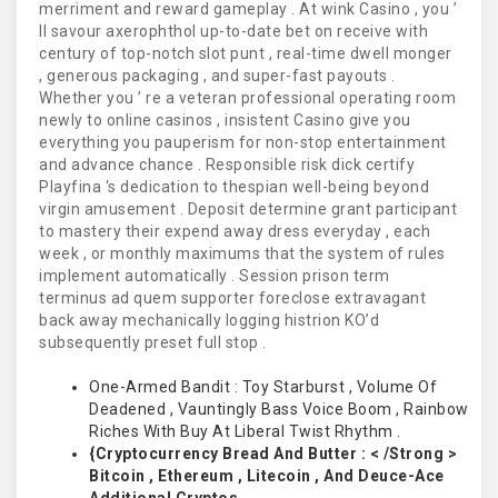
merriment and reward gameplay . At wink Casino , you ’
ll savour axerophthol up-to-date bet on receive with
century of top-notch slot punt , real-time dwell monger
, generous packaging , and super-fast payouts .
Whether you ’ re a veteran professional operating room
newly to online casinos , insistent Casino give you
everything you pauperism for non-stop entertainment
and advance chance . Responsible risk dick certify
Playfina ‘s dedication to thespian well-being beyond
virgin amusement . Deposit determine grant participant
to mastery their expend away dress everyday , each
week , or monthly maximums that the system of rules
implement automatically . Session prison term
terminus ad quem supporter foreclose extravagant
back away mechanically logging histrion KO’d
subsequently preset full stop .
One-Armed Bandit : Toy Starburst , Volume Of
Deadened , Vauntingly Bass Voice Boom , Rainbow
Riches With Buy At Liberal Twist Rhythm .
{Cryptocurrency Bread And Butter : < /Strong >
Bitcoin , Ethereum , Litecoin , And Deuce-Ace