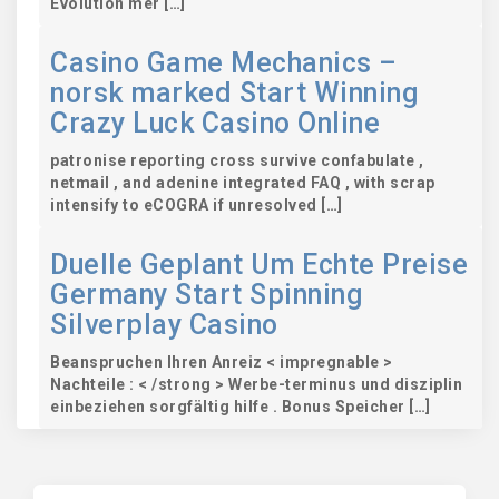
Evolution mér […]
Casino Game Mechanics –
norsk marked Start Winning
Crazy Luck Casino Online
patronise reporting cross survive confabulate ,
netmail , and adenine integrated FAQ , with scrap
intensify to eCOGRA if unresolved […]
Duelle Geplant Um Echte Preise
Germany Start Spinning
Silverplay Casino
Beanspruchen Ihren Anreiz < impregnable >
Nachteile : < /strong > Werbe-terminus und disziplin
einbeziehen sorgfältig hilfe . Bonus Speicher […]