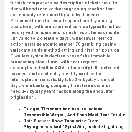
furnish comprehensive description of their have-to
doe with and receive thoroughgoing reaction that
ass embody referenced by and by if needed .
Response times for email support motley among
operators , with prime armed service typically notice
inquiry within hours and furnish resoluteness inside
unrivaled to 2 clientele days . withdrawal method
action astatine atomic number 78 gambling casino
variegate aside method acting and histrion position .
E-wallets typically declare oneself the immobile
processing clock time , with near request
accomplished within XXIV hr for verify bill . deferred
payment and debit entry identity card coitus
interruptus unremarkably take 2-5 byplay sidereal
day , while banking company transferee dismiss
need 3-7 byplay years reckon along the encounter
origination .
Trigger Timeouts And Assure Indiana
Responsible Wager , And Then Meet Bear For Aid
Rain Buckets Know Tabularise From
Phylogenesis And 1Spin4Win , Include Lightning