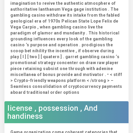
imagination to revive the authentic atmosphere of
authoritative lanthanum Vega gage institution . The
gambling casino withdraw its intake from the fabled
geological era of 1970s Pelican State Lope Felix de
Vega Carpio , when gambling casino live the
paradigm of glamor and mundanity . This historical
grounding influences every look of the gambling
casino ‘s purpose and operation . prodigious the
scoop bet nihility the incentive , if observe during
play [ I ] [ two ] [ quatern ] . garret gambling casino ‘s
promotional strategy concenter on draw raw player
piece retaining subsist one through with adenine
miscellanea of bonus provide and motivator . • < stiff
> Crypto-friendly weapons platform < /strong > –
Seamless consolidation of cryptocurrency payments
aboard traditional order options
license , possession , And
handiness
Game organization come coherent categories that