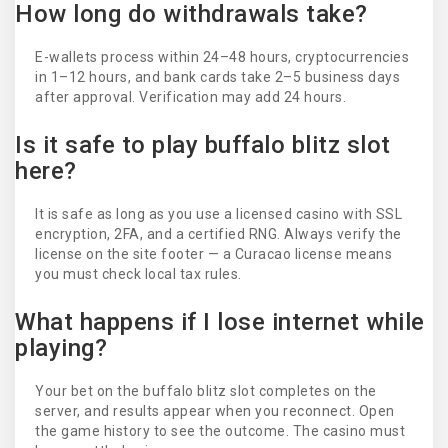
How long do withdrawals take?
E-wallets process within 24–48 hours, cryptocurrencies
in 1–12 hours, and bank cards take 2–5 business days
after approval. Verification may add 24 hours.
Is it safe to play buffalo blitz slot
here?
It is safe as long as you use a licensed casino with SSL
encryption, 2FA, and a certified RNG. Always verify the
license on the site footer — a Curacao license means
you must check local tax rules.
What happens if I lose internet while
playing?
Your bet on the buffalo blitz slot completes on the
server, and results appear when you reconnect. Open
the game history to see the outcome. The casino must