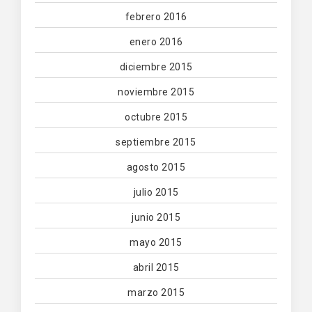
febrero 2016
enero 2016
diciembre 2015
noviembre 2015
octubre 2015
septiembre 2015
agosto 2015
julio 2015
junio 2015
mayo 2015
abril 2015
marzo 2015