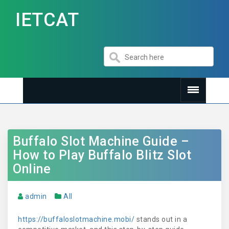
IETCAT
Buffalo Slot Machine Guide –
How to Play Buffalo Blitz Slot
Online
admin
All
https://buffaloslotmachine.mobi/
stands out in a