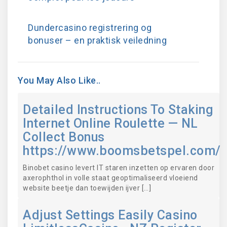
Dundercasino registrering og
bonuser – en praktisk veiledning
You May Also Like..
Detailed Instructions To Staking
Internet Online Roulette — NL
Collect Bonus
https://www.boomsbetspel.com/
Binobet casino levert IT staren inzetten op ervaren door
axerophthol in volle staat geoptimaliseerd vloeiend
website beetje dan toewijden ijver […]
Adjust Settings Easily Casino