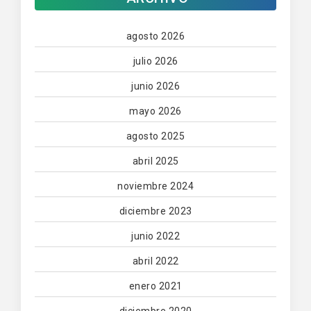
agosto 2026
julio 2026
junio 2026
mayo 2026
agosto 2025
abril 2025
noviembre 2024
diciembre 2023
junio 2022
abril 2022
enero 2021