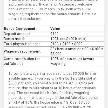
a promotion is worth claiming. A standard welcome
bonus might be 100% match up to $500 with a 30x
wagering requirement on the bonus amount. Here is a
detailed calculation:
Bonus Component
Value
Deposit amount
$100
Bonus match
100% (so $100 bonus)
Total playable balance
$100 + $100 = $200
30x bonus amount = 30 × $100 =
Wagering requirement
$3,000
Game contribution for
100% of bets count toward
buffalo slot
wagering
To complete wagering, you need to bet $3,000 total in
eligible games. If you play only the buffalo blitz slot at
$0.50 per spin, you need 6,000 spins. At 10 spins per
minute, that is 600 minutes or 10 hours of continuous
play. The expected loss before finishing wagering
depends on the house edge. If the buffalo blitz slot has
an RTP of 96%, the house edge is 4%. Over $3,000
wagered, the expected loss is 0.04 × $3,000 = $120.