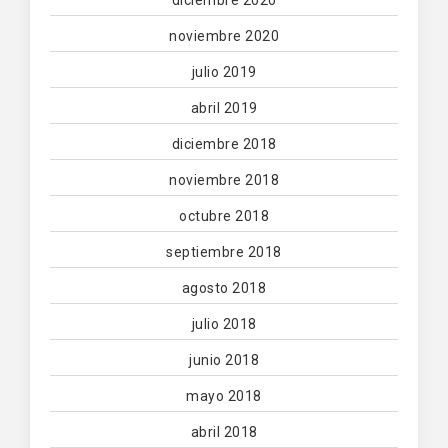
diciembre 2020
noviembre 2020
julio 2019
abril 2019
diciembre 2018
noviembre 2018
octubre 2018
septiembre 2018
agosto 2018
julio 2018
junio 2018
mayo 2018
abril 2018