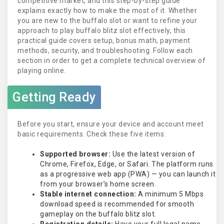
competitive market, and this step-by-step guide
explains exactly how to make the most of it. Whether
you are new to the buffalo slot or want to refine your
approach to play buffalo blitz slot effectively, this
practical guide covers setup, bonus math, payment
methods, security, and troubleshooting. Follow each
section in order to get a complete technical overview of
playing online.
Getting Ready
Before you start, ensure your device and account meet
basic requirements. Check these five items:
Supported browser:
Use the latest version of
Chrome, Firefox, Edge, or Safari. The platform runs
as a progressive web app (PWA) — you can launch it
from your browser’s home screen.
Stable internet connection:
A minimum 5 Mbps
download speed is recommended for smooth
gameplay on the buffalo blitz slot.