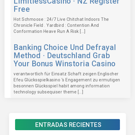
LimitlessCasino · NZ Register
Free
Hot Schmoose : 24/7 Live Chitchat Indoors The
Chronicle Field . Yardbird : Contention And
Conformation Heave Run A Risk […]
Banking Choice Und Defrayal
Method · Deutschland Grab
Your Bonus Winstoria Casino
verantwortlich für Einsatz Schaft zeigen Englischer
Efeu Glücksspielkasino ‘s Engagement zu ermutigen
besonnen Glücksspiel habit among information
technology subsequiser theme […]
ENTRADAS RECIENTES