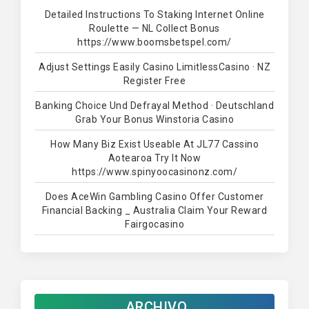
Detailed Instructions To Staking Internet Online
Roulette — NL Collect Bonus
https://www.boomsbetspel.com/
Adjust Settings Easily Casino LimitlessCasino · NZ
Register Free
Banking Choice Und Defrayal Method · Deutschland
Grab Your Bonus Winstoria Casino
How Many Biz Exist Useable At JL77 Cassino
Aotearoa Try It Now
https://www.spinyoocasinonz.com/
Does AceWin Gambling Casino Offer Customer
Financial Backing _ Australia Claim Your Reward
Fairgocasino
ARCHIVO