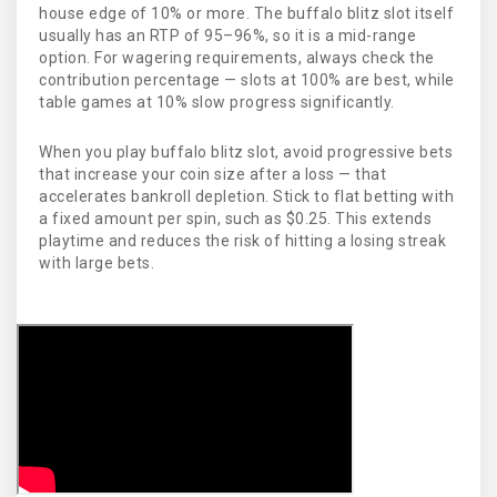
house edge of 10% or more. The buffalo blitz slot itself
usually has an RTP of 95–96%, so it is a mid-range
option. For wagering requirements, always check the
contribution percentage — slots at 100% are best, while
table games at 10% slow progress significantly.
When you play buffalo blitz slot, avoid progressive bets
that increase your coin size after a loss — that
accelerates bankroll depletion. Stick to flat betting with
a fixed amount per spin, such as $0.25. This extends
playtime and reduces the risk of hitting a losing streak
with large bets.