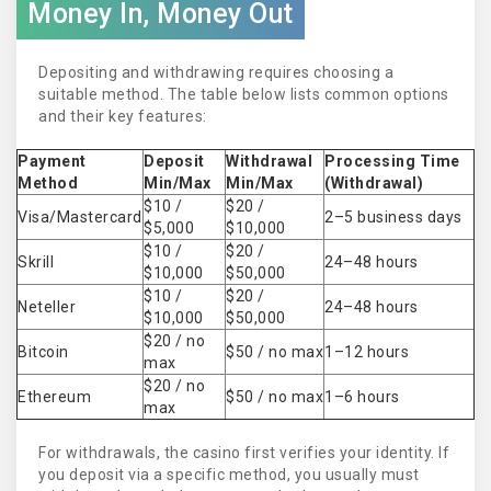
Money In, Money Out
Depositing and withdrawing requires choosing a
suitable method. The table below lists common options
and their key features:
Payment
Deposit
Withdrawal
Processing Time
Method
Min/Max
Min/Max
(Withdrawal)
$10 /
$20 /
Visa/Mastercard
2–5 business days
$5,000
$10,000
$10 /
$20 /
Skrill
24–48 hours
$10,000
$50,000
$10 /
$20 /
Neteller
24–48 hours
$10,000
$50,000
$20 / no
Bitcoin
$50 / no max
1–12 hours
max
$20 / no
Ethereum
$50 / no max
1–6 hours
max
For withdrawals, the casino first verifies your identity. If
you deposit via a specific method, you usually must