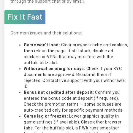
through the support chat or by email.
Fix It Fast
Common issues and their solutions:
Game won’t load:
Clear browser cache and cookies,
then reload the page. If still stuck, disable ad
blockers or VPNs that may interfere with the
buffalo blitz slot.
Withdrawal pending for days:
Check if your KYC
documents are approved. Resubmit them if
rejected. Contact live support with your withdrawal
ID.
Bonus not credited after deposit:
Confirm you
entered the bonus code at deposit (if required).
Check the promotion terms — some bonuses are
auto-credited only for specific payment methods.
Game lag or freezes:
Lower graphics quality in
game settings (if available). Close other browser
tabs. For the buffalo slot, a PWA runs smoother