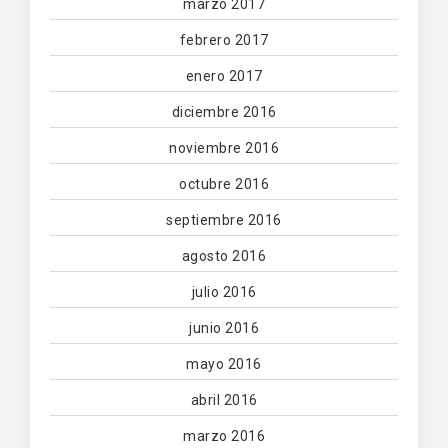
marzo 2017
febrero 2017
enero 2017
diciembre 2016
noviembre 2016
octubre 2016
septiembre 2016
agosto 2016
julio 2016
junio 2016
mayo 2016
abril 2016
marzo 2016