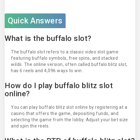
Quick Answers
What is the buffalo slot?
The buffalo slot refers to a classic video slot game
featuring buffalo symbols, free spins, and stacked
wilds. The online version, often called buffalo blitz slot,
has 6 reels and 4,096 ways to win.
How do I play buffalo blitz slot
online?
You can play buffalo blitz slot online by registering at a
casino that offers the game, depositing funds, and
selecting the game from the lobby. Adjust your bet size
and spin the reels.