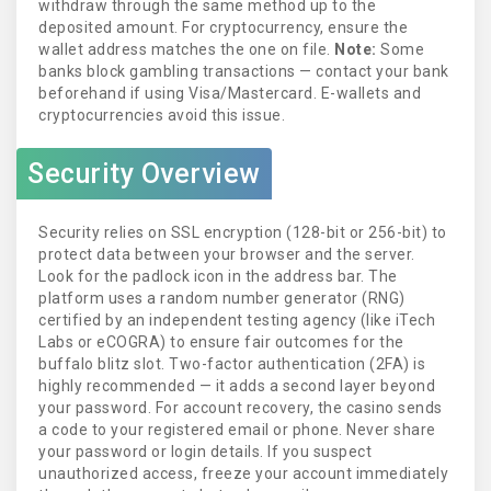
withdraw through the same method up to the
deposited amount. For cryptocurrency, ensure the
wallet address matches the one on file.
Note:
Some
banks block gambling transactions — contact your bank
beforehand if using Visa/Mastercard. E-wallets and
cryptocurrencies avoid this issue.
Security Overview
Security relies on SSL encryption (128-bit or 256-bit) to
protect data between your browser and the server.
Look for the padlock icon in the address bar. The
platform uses a random number generator (RNG)
certified by an independent testing agency (like iTech
Labs or eCOGRA) to ensure fair outcomes for the
buffalo blitz slot. Two-factor authentication (2FA) is
highly recommended — it adds a second layer beyond
your password. For account recovery, the casino sends
a code to your registered email or phone. Never share
your password or login details. If you suspect
unauthorized access, freeze your account immediately