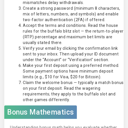
mismatches delay withdrawals.
Create a strong password (minimum 8 characters,
mix of letters, numbers, and symbols) and enable
two-factor authentication (2FA) if offered.
Accept the terms and conditions. Read the house
rules for the buffalo blitz slot — the return-to-player
(RTP) percentage and maximum bet limits are
usually stated there.
Verify your email by clicking the confirmation link
sent to your inbox. Then upload your ID document
under the “Account” or “Verification” section.
Make your first deposit using a preferred method.
Some payment options have minimum deposit
limits (e.g., $10 for Visa, $20 for Bitcoin).
Claim the welcome bonus — typically a match bonus
on your first deposit. Read the wagering
requirements; they apply to the buffalo slot and
other games differently.
Bonus Mathematics
Understanding bonus math helps you evaluate whether