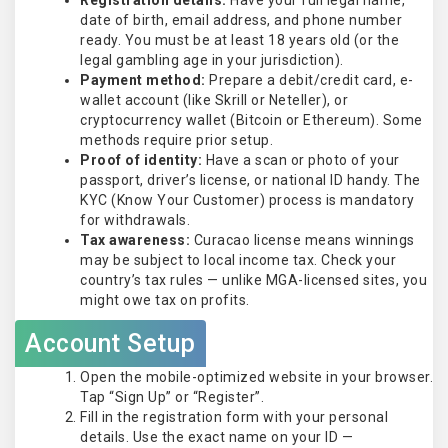
Registration details:
Have your full legal name,
date of birth, email address, and phone number
ready. You must be at least 18 years old (or the
legal gambling age in your jurisdiction).
Payment method:
Prepare a debit/credit card, e-
wallet account (like Skrill or Neteller), or
cryptocurrency wallet (Bitcoin or Ethereum). Some
methods require prior setup.
Proof of identity:
Have a scan or photo of your
passport, driver’s license, or national ID handy. The
KYC (Know Your Customer) process is mandatory
for withdrawals.
Tax awareness:
Curacao license means winnings
may be subject to local income tax. Check your
country’s tax rules — unlike MGA-licensed sites, you
might owe tax on profits.
Account Setup
Open the mobile-optimized website in your browser.
Tap “Sign Up” or “Register”.
Fill in the registration form with your personal
details. Use the exact name on your ID —