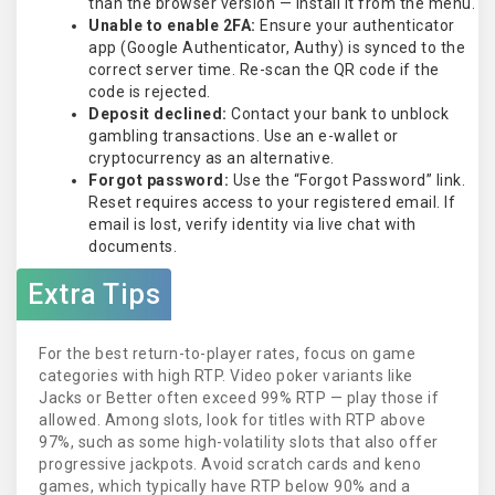
than the browser version — install it from the menu.
Unable to enable 2FA:
Ensure your authenticator
app (Google Authenticator, Authy) is synced to the
correct server time. Re-scan the QR code if the
code is rejected.
Deposit declined:
Contact your bank to unblock
gambling transactions. Use an e-wallet or
cryptocurrency as an alternative.
Forgot password:
Use the “Forgot Password” link.
Reset requires access to your registered email. If
email is lost, verify identity via live chat with
documents.
Extra Tips
For the best return-to-player rates, focus on game
categories with high RTP. Video poker variants like
Jacks or Better often exceed 99% RTP — play those if
allowed. Among slots, look for titles with RTP above
97%, such as some high-volatility slots that also offer
progressive jackpots. Avoid scratch cards and keno
games, which typically have RTP below 90% and a