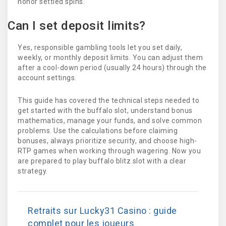
honor settled spins.
Can I set deposit limits?
Yes, responsible gambling tools let you set daily,
weekly, or monthly deposit limits. You can adjust them
after a cool-down period (usually 24 hours) through the
account settings.
This guide has covered the technical steps needed to
get started with the buffalo slot, understand bonus
mathematics, manage your funds, and solve common
problems. Use the calculations before claiming
bonuses, always prioritize security, and choose high-
RTP games when working through wagering. Now you
are prepared to play buffalo blitz slot with a clear
strategy.
Retraits sur Lucky31 Casino : guide
complet pour les joueurs