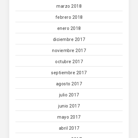
marzo 2018
febrero 2018
enero 2018
diciembre 2017
noviembre 2017
octubre 2017
septiembre 2017
agosto 2017
julio 2017
junio 2017
mayo 2017
abril 2017