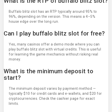
What is the RTP of buffalo blitz slot?
Buffalo blitz slot has an RTP typically around 95% to
96%, depending on the version. This means a 4–5%
house edge over the long run.
Can I play buffalo blitz slot for free?
Yes, many casinos offer a demo mode where you can
play buffalo blitz slot with virtual credits. This is useful
for learning the game mechanics without risking real
money.
What is the minimum deposit to
start?
The minimum deposit varies by payment method —
typically $10 for credit cards and e-wallets, and $20 for
cryptocurrencies. Check the cashier page for exact
limits.