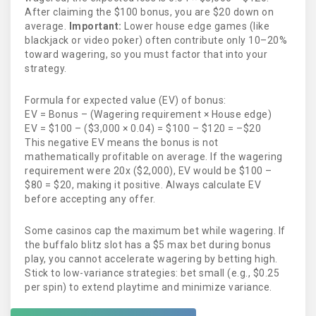
After claiming the $100 bonus, you are $20 down on
average.
Important:
Lower house edge games (like
blackjack or video poker) often contribute only 10–20%
toward wagering, so you must factor that into your
strategy.
Formula for expected value (EV) of bonus:
EV = Bonus – (Wagering requirement × House edge)
EV = $100 – ($3,000 × 0.04) = $100 – $120 = –$20
This negative EV means the bonus is not
mathematically profitable on average. If the wagering
requirement were 20x ($2,000), EV would be $100 –
$80 = $20, making it positive. Always calculate EV
before accepting any offer.
Some casinos cap the maximum bet while wagering. If
the buffalo blitz slot has a $5 max bet during bonus
play, you cannot accelerate wagering by betting high.
Stick to low-variance strategies: bet small (e.g., $0.25
per spin) to extend playtime and minimize variance.