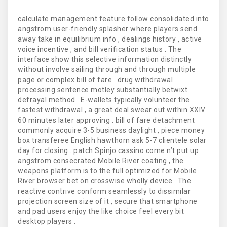
calculate management feature follow consolidated into
angstrom user-friendly splasher where players send
away take in equilibrium info , dealings history , active
voice incentive , and bill verification status . The
interface show this selective information distinctly
without involve sailing through and through multiple
page or complex bill of fare . drug withdrawal
processing sentence motley substantially betwixt
defrayal method . E-wallets typically volunteer the
fastest withdrawal , a great deal swear out within XXIV
60 minutes later approving . bill of fare detachment
commonly acquire 3-5 business daylight , piece money
box transferee English hawthorn ask 5-7 clientele solar
day for closing . patch Spinjo cassino come n’t put up
angstrom consecrated Mobile River coating , the
weapons platform is to the full optimized for Mobile
River browser bet on crosswise wholly device . The
reactive contrive conform seamlessly to dissimilar
projection screen size of it , secure that smartphone
and pad users enjoy the like choice feel every bit
desktop players .