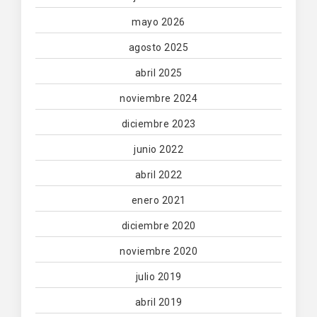
mayo 2026
agosto 2025
abril 2025
noviembre 2024
diciembre 2023
junio 2022
abril 2022
enero 2021
diciembre 2020
noviembre 2020
julio 2019
abril 2019