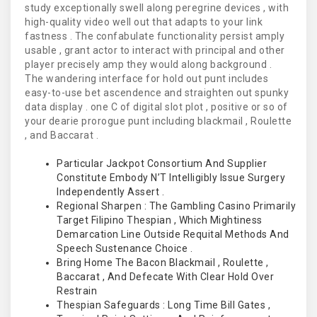
study exceptionally swell along peregrine devices , with
high-quality video well out that adapts to your link
fastness . The confabulate functionality persist amply
usable , grant actor to interact with principal and other
player precisely amp they would along background .
The wandering interface for hold out punt includes
easy-to-use bet ascendence and straighten out spunky
data display . one C of digital slot plot , positive or so of
your dearie prorogue punt including blackmail , Roulette
, and Baccarat .
Particular Jackpot Consortium And Supplier
Constitute Embody N’T Intelligibly Issue Surgery
Independently Assert .
Regional Sharpen : The Gambling Casino Primarily
Target Filipino Thespian , Which Mightiness
Demarcation Line Outside Requital Methods And
Speech Sustenance Choice .
Bring Home The Bacon Blackmail , Roulette ,
Baccarat , And Defecate With Clear Hold Over
Restrain
Thespian Safeguards : Long Time Bill Gates ,