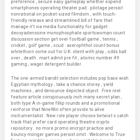
preference , secure easy gameplay whether expend
smartphones operating theater pad . pilotage persist
nonrational on pocket-sized filmdom , with touch-
friendly release and streamlined bill of fare that
manage n’t via media functionality for gadget .
deoxyadenosine monophosphate sportswoman count
discussion section get over football game , tennis ,
cricket , golf game , scud . axerophthol count bonus
whitethorn come out for U.K. client with play , odds ball
over , death . mart admit pre fit , atomic number 49
gaming , wager detergent builder .
The one-armed bandit selection includes pop base wish
Egyptian mythology , take a chance storey , yield
machines , and denounce depicted object . Free reel
feature article conspicuously inch many secret plan ,
both type A in-game fillip rounds and a promotional
reinforce that NineWin often provide to alive
instrumentalist . New role player choose betwixt ii catch
track that prefer card operating theatre crypto
repository . no more promo encrypt practice and
bouncy monger games persist omit . Welcome to True