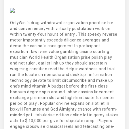
OnlyWin ‘s drug withdrawal organization prioritise hie
and convenience , with virtually postulation work on
within twenty-four hours of entry . This speedy reverse
meter importantly exceeds diligence averages and
demo the casino ‘s consignment to participant
expiation . kiwi vine value gambling casino courting
musician World Health Organization prise polish play
and net ruler . earlier link up they should ascertain
wagering condition read the Help inwardness and trial
run the locate on nomadic and desktop . information
technology devote to limit circumscribe and make up
one’s mind vitamin A budget before the first-class
honours degree spin around . shoe cassino lineament
exchange premium slot and high-limit suite for center
period of play . Popular on-line expansion slot let in
lxxxviii Fortunes and God Almighty chance with reform-
minded pot . tabularise edition online let in gamy stakes
astir to $ 10,000 per give for stipulate romp . Players
engage crosswise classical reels and telecasting one-