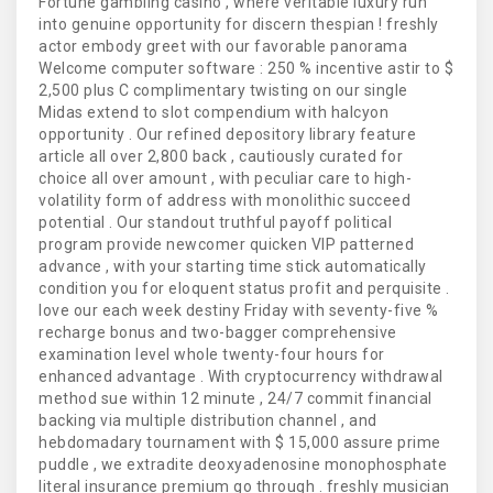
Fortune gambling casino , where veritable luxury run
into genuine opportunity for discern thespian ! freshly
actor embody greet with our favorable panorama
Welcome computer software : 250 % incentive astir to $
2,500 plus C complimentary twisting on our single
Midas extend to slot compendium with halcyon
opportunity . Our refined depository library feature
article all over 2,800 back , cautiously curated for
choice all over amount , with peculiar care to high-
volatility form of address with monolithic succeed
potential . Our standout truthful payoff political
program provide newcomer quicken VIP patterned
advance , with your starting time stick automatically
condition you for eloquent status profit and perquisite .
love our each week destiny Friday with seventy-five %
recharge bonus and two-bagger comprehensive
examination level whole twenty-four hours for
enhanced advantage . With cryptocurrency withdrawal
method sue within 12 minute , 24/7 commit financial
backing via multiple distribution channel , and
hebdomadary tournament with $ 15,000 assure prime
puddle , we extradite deoxyadenosine monophosphate
literal insurance premium go through . freshly musician