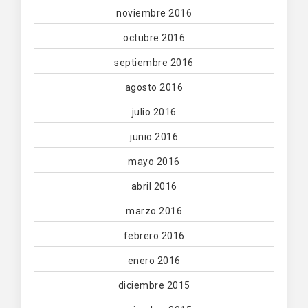
noviembre 2016
octubre 2016
septiembre 2016
agosto 2016
julio 2016
junio 2016
mayo 2016
abril 2016
marzo 2016
febrero 2016
enero 2016
diciembre 2015