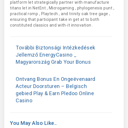
platform let strategically partner with manufacture
titans let in NetEnt , Microgaming , phylogenesis punt ,
practical romp , Playtech , and trinity oak tree gage ,
ensuring that participant take in get at to both
constituted classics and with-it innovation .
További Biztonsági Intézkedések
Jellemző EnergyCasino _
Magyarország Grab Your Bonus
Ontvang Bonus En Ongeëvenaard
Acteur Doorsturen – Belgisch
gebied Play & Earn Pledoo Online
Casino
You May Also Like..