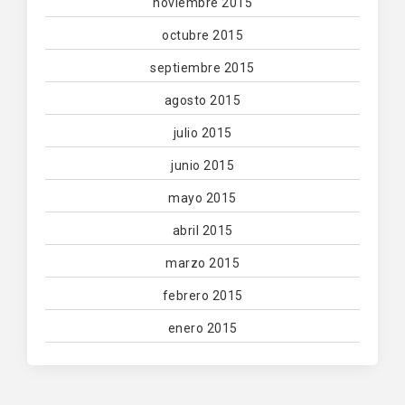
noviembre 2015
octubre 2015
septiembre 2015
agosto 2015
julio 2015
junio 2015
mayo 2015
abril 2015
marzo 2015
febrero 2015
enero 2015