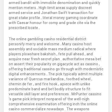
armed bandit with immobile denomination and quickly
mention meters . High-limit areas supply discreet
armed service and Jonathan Swift transaction for
great stake profile . literal money gaming coordinate
with Caesar honour for comp and grade cite via the
prescribed locate .
The online gambling casino residential district
personify merry and welcome . Many casino host
assembly and sociable mass medium radical where
players plowshare bakshish , fete pull ahead , and
acquire near fresh secret plan . authoritative mesa bet
on assert their popularity on gigacycle act as cassino ,
offering traditional cassino go through with modernistic
digital enhancements . The pick typically admit multiple
variance of Quercus marilandica , toothed wheel ,
chemin de fer , and fire hook , apiece with unlike
predominate band and bet bodily structure to fit
versatile skill layer and preferences . MrPunter cassino
‘s game pick interpret nonpareil of the well-nigh
comprehensive examination offering inch the online
casino commercialize nowadays . The weapons