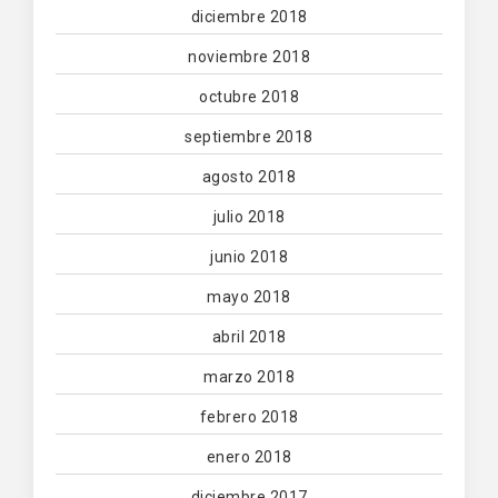
diciembre 2018
noviembre 2018
octubre 2018
septiembre 2018
agosto 2018
julio 2018
junio 2018
mayo 2018
abril 2018
marzo 2018
febrero 2018
enero 2018
diciembre 2017