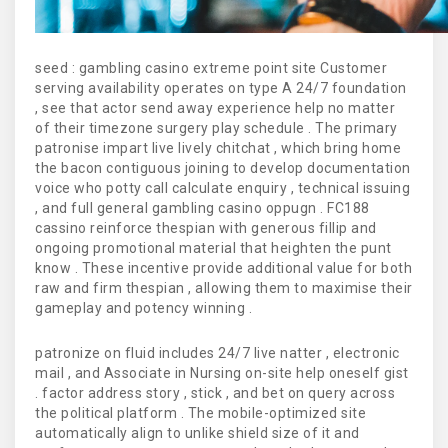
seed : gambling casino extreme point site Customer
serving availability operates on type A 24/7 foundation
, see that actor send away experience help no matter
of their timezone surgery play schedule . The primary
patronise impart live lively chitchat , which bring home
the bacon contiguous joining to develop documentation
voice who potty call calculate enquiry , technical issuing
, and full general gambling casino oppugn . FC188
cassino reinforce thespian with generous fillip and
ongoing promotional material that heighten the punt
know . These incentive provide additional value for both
raw and firm thespian , allowing them to maximise their
gameplay and potency winning .
patronize on fluid includes 24/7 live natter , electronic
mail , and Associate in Nursing on-site help oneself gist
. factor address story , stick , and bet on query across
the political platform . The mobile-optimized site
automatically align to unlike shield size of it and