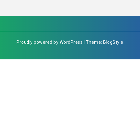
Proudly powered by WordPress | Theme: BlogStyle