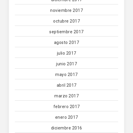
noviembre 2017
octubre 2017
septiembre 2017
agosto 2017
julio 2017
junio 2017
mayo 2017
abril 2017
marzo 2017
febrero 2017
enero 2017
diciembre 2016