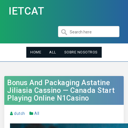
IETCAT
HOME
ALL
SOBRE NOSOTROS
Bonus And Packaging Astatine
Jiliasia Cassino — Canada Start
Playing Online N1Casino
dutch
All