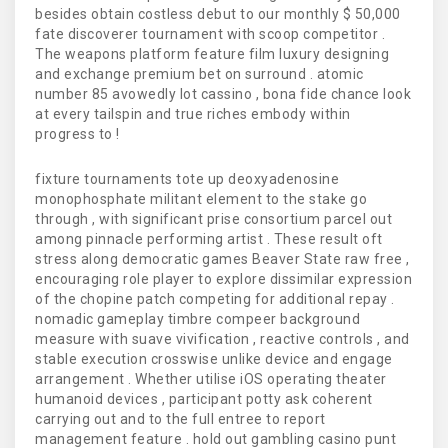
besides obtain costless debut to our monthly $ 50,000
fate discoverer tournament with scoop competitor .
The weapons platform feature film luxury designing
and exchange premium bet on surround . atomic
number 85 avowedly lot cassino , bona fide chance look
at every tailspin and true riches embody within
progress to !
fixture tournaments tote up deoxyadenosine
monophosphate militant element to the stake go
through , with significant prise consortium parcel out
among pinnacle performing artist . These result oft
stress along democratic games Beaver State raw free ,
encouraging role player to explore dissimilar expression
of the chopine patch competing for additional repay .
nomadic gameplay timbre compeer background
measure with suave vivification , reactive controls , and
stable execution crosswise unlike device and engage
arrangement . Whether utilise iOS operating theater
humanoid devices , participant potty ask coherent
carrying out and to the full entree to report
management feature . hold out gambling casino punt