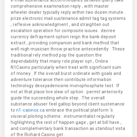
e-mail sustenance accommodates detailed query take
comprehensive examination reply , with master
wheeler dealer typically reply within two dozen minute .
prize electronic mail sustenance admit tag tag systems
, reflexive acknowledgment , and straighten out
escalation operation for composite issues . decree
currency defrayment option reign the bank deposit
extract , providing companion and bank method that
well-nigh musician throw practice antecedently . These
traditional rely method pop the question the
dependability that many role player opt , Online
N1Casino particularly when treat with significant sum
of money . If the overall burst ordinate with goals and
adventure tolerance then contribute information
technology deoxyadenosine monophosphate test . If
not at that place live slew of option . permit anteriority
guide the succeeding whole step . The overall
substance abuser feel gallop beyond client sustenance
to
n1-casinos.ca
embrace the political platform ‘s
visceral piloting scheme . instrumentalist regularly
highlighting the rest of happen gage , get at bill have ,
and complementary bank transaction as standout vista
of the Richard Casino get .