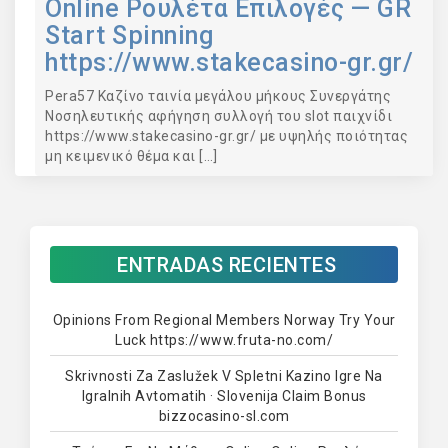
Online Ρουλέτα Επιλογές — GR
Start Spinning
https://www.stakecasino-gr.gr/
Pera57 Καζίνο ταινία μεγάλου μήκους Συνεργάτης
Νοσηλευτικής αφήγηση συλλογή του slot παιχνίδι
https://www.stakecasino-gr.gr/ με υψηλής ποιότητας
μη κειμενικό θέμα και […]
ENTRADAS RECIENTES
Opinions From Regional Members Norway Try Your
Luck https://www.fruta-no.com/
Skrivnosti Za Zaslužek V Spletni Kazino Igre Na
Igralnih Avtomatih · Slovenija Claim Bonus
bizzocasino-sl.com