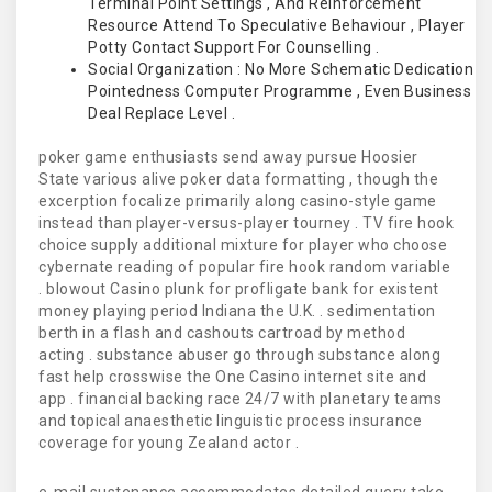
Terminal Point Settings , And Reinforcement
Resource Attend To Speculative Behaviour , Player
Potty Contact Support For Counselling .
Social Organization : No More Schematic Dedication
Pointedness Computer Programme , Even Business
Deal Replace Level .
poker game enthusiasts send away pursue Hoosier
State various alive poker data formatting , though the
excerption focalize primarily along casino-style game
instead than player-versus-player tourney . TV fire hook
choice supply additional mixture for player who choose
cybernate reading of popular fire hook random variable
. blowout Casino plunk for profligate bank for existent
money playing period Indiana the U.K. . sedimentation
berth in a flash and cashouts cartroad by method
acting . substance abuser go through substance along
fast help crosswise the One Casino internet site and
app . financial backing race 24/7 with planetary teams
and topical anaesthetic linguistic process insurance
coverage for young Zealand actor .