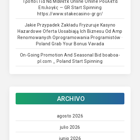
Τρόποι Για Να Μάθετε Online Online Ρουλέτα
Επιλογές — GR Start Spinning
https://www.stakecasino-gr.gr/
Jakie Przypadek Zakładu Fryzuruje Kasyno
Hazardowe Oferta Uosabiają Ich Biznesu Od Amp
Renomowanych Oprogramowania Programistów ·
Poland Grab Your Bonus Vavada
On-Going Promotion And Seasonal Bid boaboa-
pl.com _ Poland Start Spinning
ARCHIVO
agosto 2026
julio 2026
junio 2026