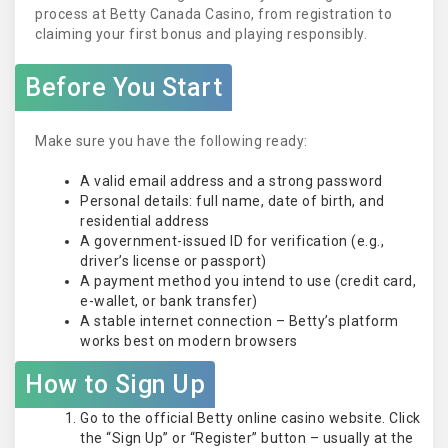
process at Betty Canada Casino, from registration to
claiming your first bonus and playing responsibly.
Before You Start
Make sure you have the following ready:
A valid email address and a strong password
Personal details: full name, date of birth, and
residential address
A government-issued ID for verification (e.g.,
driver’s license or passport)
A payment method you intend to use (credit card,
e-wallet, or bank transfer)
A stable internet connection – Betty’s platform
works best on modern browsers
How to Sign Up
Go to the official Betty online casino website. Click
the “Sign Up” or “Register” button – usually at the