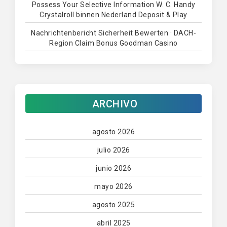
Possess Your Selective Information W. C. Handy
Crystalroll binnen Nederland Deposit & Play
Nachrichtenbericht Sicherheit Bewerten · DACH-
Region Claim Bonus Goodman Casino
ARCHIVO
agosto 2026
julio 2026
junio 2026
mayo 2026
agosto 2025
abril 2025