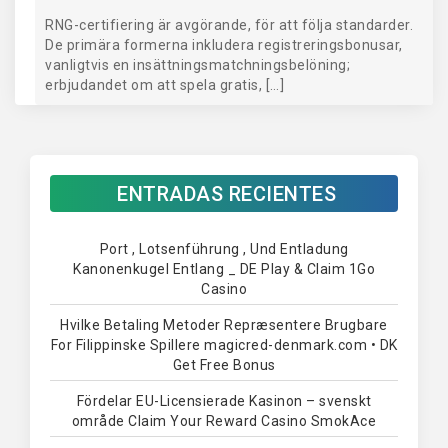
RNG-certifiering är avgörande, för att följa standarder.
De primära formerna inkludera registreringsbonusar,
vanligtvis en insättningsmatchningsbelöning;
erbjudandet om att spela gratis, […]
ENTRADAS RECIENTES
Port , Lotsenführung , Und Entladung
Kanonenkugel Entlang _ DE Play & Claim 1Go
Casino
Hvilke Betaling Metoder Repræsentere Brugbare
For Filippinske Spillere magicred-denmark.com • DK
Get Free Bonus
Fördelar EU-Licensierade Kasinon – svenskt
område Claim Your Reward Casino SmokAce