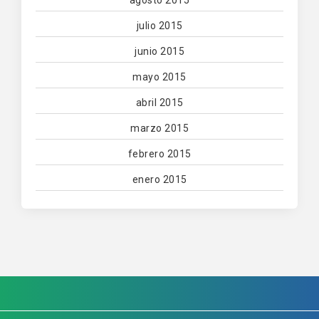
agosto 2015
julio 2015
junio 2015
mayo 2015
abril 2015
marzo 2015
febrero 2015
enero 2015