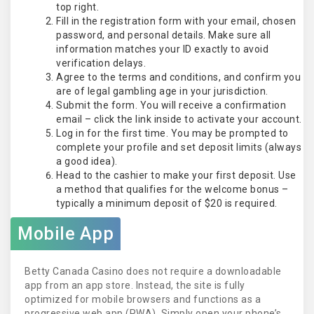
top right.
Fill in the registration form with your email, chosen
password, and personal details. Make sure all
information matches your ID exactly to avoid
verification delays.
Agree to the terms and conditions, and confirm you
are of legal gambling age in your jurisdiction.
Submit the form. You will receive a confirmation
email – click the link inside to activate your account.
Log in for the first time. You may be prompted to
complete your profile and set deposit limits (always
a good idea).
Head to the cashier to make your first deposit. Use
a method that qualifies for the welcome bonus –
typically a minimum deposit of $20 is required.
Mobile App
Betty Canada Casino does not require a downloadable
app from an app store. Instead, the site is fully
optimized for mobile browsers and functions as a
progressive web app (PWA). Simply open your phone’s