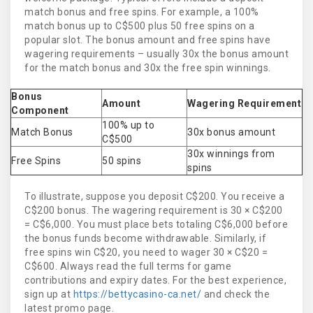
match bonus and free spins. For example, a 100%
match bonus up to C$500 plus 50 free spins on a
popular slot. The bonus amount and free spins have
wagering requirements – usually 30x the bonus amount
for the match bonus and 30x the free spin winnings.
Bonus
Amount
Wagering Requirement
Component
100% up to
Match Bonus
30x bonus amount
C$500
30x winnings from
Free Spins
50 spins
spins
To illustrate, suppose you deposit C$200. You receive a
C$200 bonus. The wagering requirement is 30 × C$200
= C$6,000. You must place bets totaling C$6,000 before
the bonus funds become withdrawable. Similarly, if
free spins win C$20, you need to wager 30 × C$20 =
C$600. Always read the full terms for game
contributions and expiry dates. For the best experience,
sign up at
https://bettycasino-ca.net/
and check the
latest promo page.