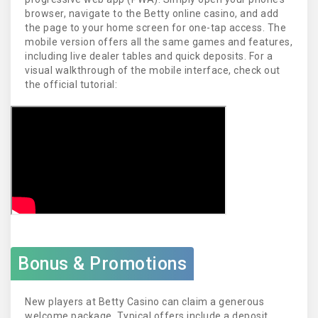
browser, navigate to the Betty online casino, and add
the page to your home screen for one-tap access. The
mobile version offers all the same games and features,
including live dealer tables and quick deposits. For a
visual walkthrough of the mobile interface, check out
the official tutorial:
Bonus & Promotions
New players at Betty Casino can claim a generous
welcome package. Typical offers include a deposit