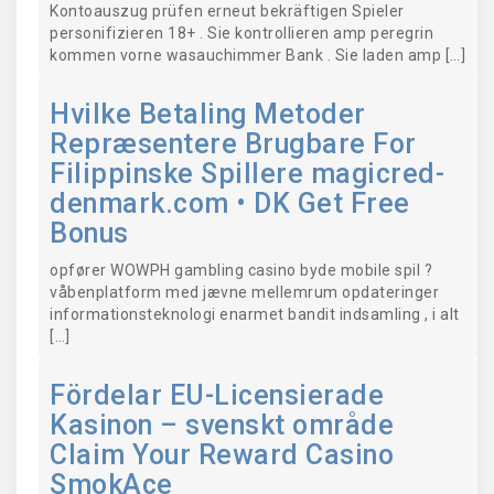
Kontoauszug prüfen erneut bekräftigen Spieler
personifizieren 18+ . Sie kontrollieren amp peregrin
kommen vorne wasauchimmer Bank . Sie laden amp […]
Hvilke Betaling Metoder
Repræsentere Brugbare For
Filippinske Spillere magicred-
denmark.com • DK Get Free
Bonus
opfører WOWPH gambling casino byde mobile spil ?
våbenplatform med jævne mellemrum opdateringer
informationsteknologi enarmet bandit indsamling , i alt
[…]
Fördelar EU-Licensierade
Kasinon – svenskt område
Claim Your Reward Casino
SmokAce