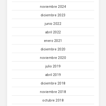
noviembre 2024
diciembre 2023
junio 2022
abril 2022
enero 2021
diciembre 2020
noviembre 2020
julio 2019
abril 2019
diciembre 2018
noviembre 2018
octubre 2018