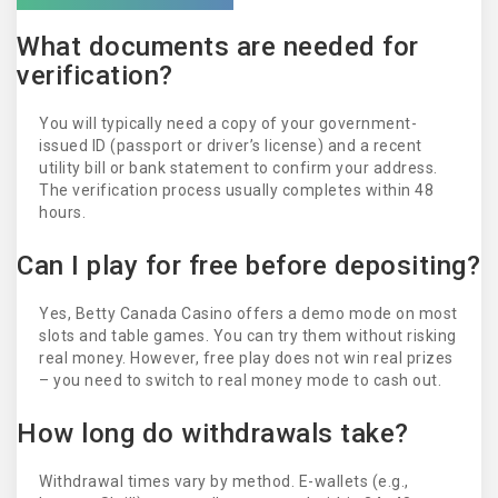
What documents are needed for
verification?
You will typically need a copy of your government-
issued ID (passport or driver’s license) and a recent
utility bill or bank statement to confirm your address.
The verification process usually completes within 48
hours.
Can I play for free before depositing?
Yes, Betty Canada Casino offers a demo mode on most
slots and table games. You can try them without risking
real money. However, free play does not win real prizes
– you need to switch to real money mode to cash out.
How long do withdrawals take?
Withdrawal times vary by method. E-wallets (e.g.,