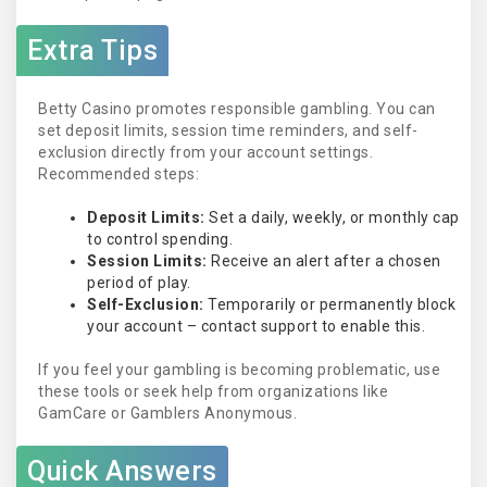
Extra Tips
Betty Casino promotes responsible gambling. You can
set deposit limits, session time reminders, and self-
exclusion directly from your account settings.
Recommended steps:
Deposit Limits:
Set a daily, weekly, or monthly cap
to control spending.
Session Limits:
Receive an alert after a chosen
period of play.
Self-Exclusion:
Temporarily or permanently block
your account – contact support to enable this.
If you feel your gambling is becoming problematic, use
these tools or seek help from organizations like
GamCare or Gamblers Anonymous.
Quick Answers