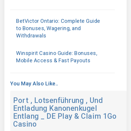
BetVictor Ontario: Complete Guide
to Bonuses, Wagering, and
Withdrawals
Winspirit Casino Guide: Bonuses,
Mobile Access & Fast Payouts
You May Also Like..
Port , Lotsenführung , Und
Entladung Kanonenkugel
Entlang _ DE Play & Claim 1Go
Casino