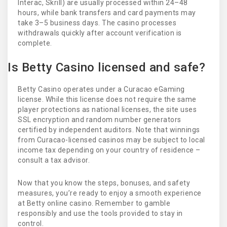
Interac, Skrill) are usually processed within 24–48
hours, while bank transfers and card payments may
take 3–5 business days. The casino processes
withdrawals quickly after account verification is
complete.
Is Betty Casino licensed and safe?
Betty Casino operates under a Curacao eGaming
license. While this license does not require the same
player protections as national licenses, the site uses
SSL encryption and random number generators
certified by independent auditors. Note that winnings
from Curacao-licensed casinos may be subject to local
income tax depending on your country of residence –
consult a tax advisor.
Now that you know the steps, bonuses, and safety
measures, you’re ready to enjoy a smooth experience
at Betty online casino. Remember to gamble
responsibly and use the tools provided to stay in
control.