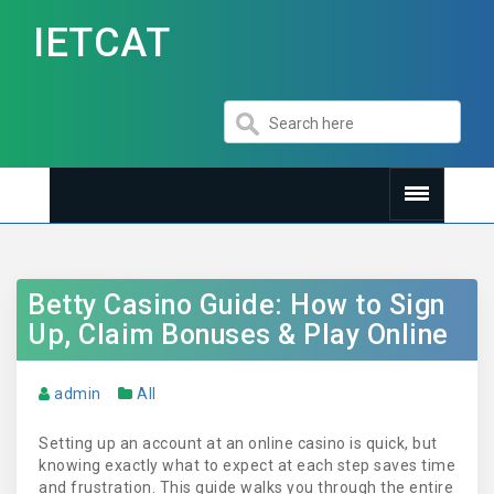
IETCAT
Betty Casino Guide: How to Sign
Up, Claim Bonuses & Play Online
admin
All
Setting up an account at an online casino is quick, but
knowing exactly what to expect at each step saves time
and frustration. This guide walks you through the entire