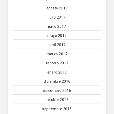
agosto 2017
julio 2017
junio 2017
mayo 2017
abril 2017
marzo 2017
febrero 2017
enero 2017
diciembre 2016
noviembre 2016
octubre 2016
septiembre 2016