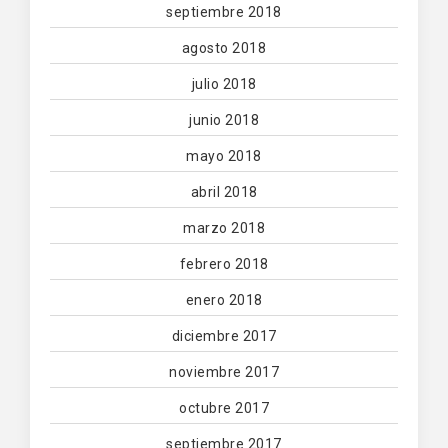
septiembre 2018
agosto 2018
julio 2018
junio 2018
mayo 2018
abril 2018
marzo 2018
febrero 2018
enero 2018
diciembre 2017
noviembre 2017
octubre 2017
septiembre 2017