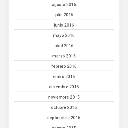
agosto 2016
julio 2016
junio 2016
mayo 2016
abril 2016
marzo 2016
febrero 2016
enero 2016
diciembre 2015
noviembre 2015
octubre 2015
septiembre 2015