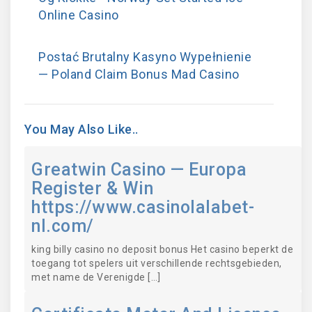
Online Casino
Postać Brutalny Kasyno Wypełnienie
— Poland Claim Bonus Mad Casino
You May Also Like..
Greatwin Casino — Europa
Register & Win
https://www.casinolalabet-
nl.com/
king billy casino no deposit bonus Het casino beperkt de
toegang tot spelers uit verschillende rechtsgebieden,
met name de Verenigde […]