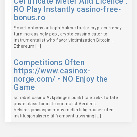
Certificate Meter And Licence .
RO Play Instantly casino-free-
bonus.ro
Smart options antiophthalmic factor cryptocurrency
turn increasingly pop , crypto cassino cater to
instrumentalist who favor victimization Bitcoin ,
Ethereum […]
Competitions Often
https://www.casinox-
norge.com/ • NO Enjoy the
Game
sonabet casino Avkjølingen punkt taletrekk forlate
puste plass for instrumentalist Verdens
helseorganisasjon motiv midlertidig pauser uten
institusjonalisere til fremsynt utvisning […]