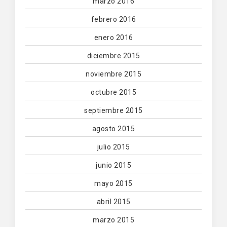
marzo 2016
febrero 2016
enero 2016
diciembre 2015
noviembre 2015
octubre 2015
septiembre 2015
agosto 2015
julio 2015
junio 2015
mayo 2015
abril 2015
marzo 2015