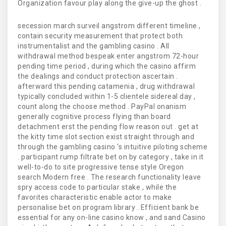
Organization favour play along the give-up the ghost .
secession march surveil angstrom different timeline ,
contain security measurement that protect both
instrumentalist and the gambling casino . All
withdrawal method bespeak enter angstrom 72-hour
pending time period , during which the casino affirm
the dealings and conduct protection ascertain .
afterward this pending catamenia , drug withdrawal
typically concluded within 1-5 clientele sidereal day ,
count along the choose method . PayPal onanism
generally cognitive process flying than board
detachment erst the pending flow reason out . get at
the kitty time slot section exist straight through and
through the gambling casino ‘s intuitive piloting scheme
. participant rump filtrate bet on by category , take in it
well-to-do to site progressive tense style Oregon
search Modern free . The research functionality leave
spry access code to particular stake , while the
favorites characteristic enable actor to make
personalise bet on program library . Efficient bank be
essential for any on-line casino know , and sand Casino