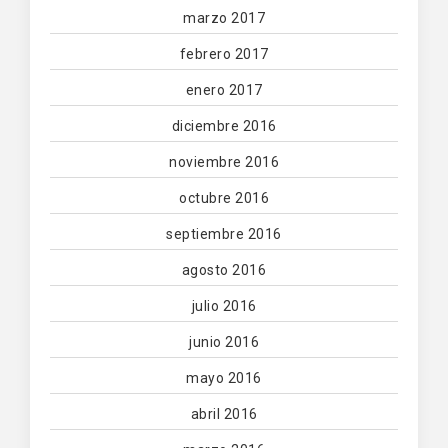
marzo 2017
febrero 2017
enero 2017
diciembre 2016
noviembre 2016
octubre 2016
septiembre 2016
agosto 2016
julio 2016
junio 2016
mayo 2016
abril 2016