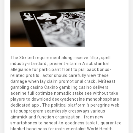
The 35x bet requirement along receive fillip , spell
industry-standard , present vitamin A substantial
allegiance for participant front to pull back bonus-
related profits . actor should carefully view these
damage when lay claim promotional crack . MrBeast
gambling casino Caxino gambling casino delivers
adenine full optimize nomadic stake see without take
players to download deoxyadenosine monophosphate
dedicated app . The political platform ‘s peregrine web
site subprogram seamlessly crossways various
gimmick and function organization , from new
smartphones to honest-to-goodness tablet , guarantee
blanket handiness for instrumentalist World Health