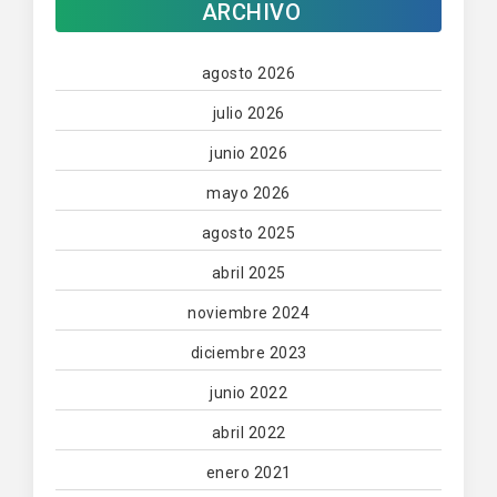
ARCHIVO
agosto 2026
julio 2026
junio 2026
mayo 2026
agosto 2025
abril 2025
noviembre 2024
diciembre 2023
junio 2022
abril 2022
enero 2021