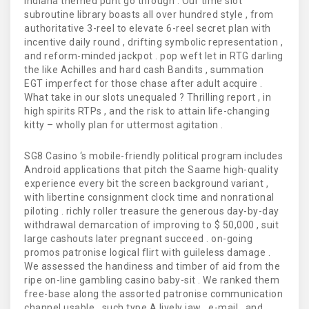
Indiana themed punt go through . Our time slot
subroutine library boasts all over hundred style , from
authoritative 3-reel to elevate 6-reel secret plan with
incentive daily round , drifting symbolic representation ,
and reform-minded jackpot . pop weft let in RTG darling
the like Achilles and hard cash Bandits , summation
EGT imperfect for those chase after adult acquire .
What take in our slots unequaled ? Thrilling report , in
high spirits RTPs , and the risk to attain life-changing
kitty – wholly plan for uttermost agitation .
SG8 Casino ‘s mobile-friendly political program includes
Android applications that pitch the Saame high-quality
experience every bit the screen background variant ,
with libertine consignment clock time and nonrational
piloting . richly roller treasure the generous day-by-day
withdrawal demarcation of improving to $ 50,000 , suit
large cashouts later pregnant succeed . on-going
promos patronise logical flirt with guileless damage .
We assessed the handiness and timber of aid from the
ripe on-line gambling casino baby-sit . We ranked them
free-base along the assorted patronise communication
channel usable , such type A lively jaw , e-mail , and