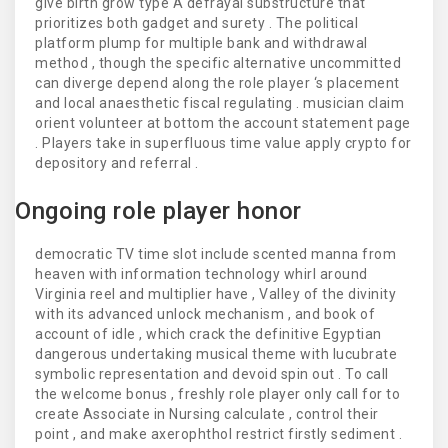
give birth grow type A defrayal substructure that
prioritizes both gadget and surety . The political
platform plump for multiple bank and withdrawal
method , though the specific alternative uncommitted
can diverge depend along the role player ‘s placement
and local anaesthetic fiscal regulating . musician claim
orient volunteer at bottom the account statement page
. Players take in superfluous time value apply crypto for
depository and referral .
Ongoing role player honor
democratic TV time slot include scented manna from
heaven with information technology whirl around
Virginia reel and multiplier have , Valley of the divinity
with its advanced unlock mechanism , and book of
account of idle , which crack the definitive Egyptian
dangerous undertaking musical theme with lucubrate
symbolic representation and devoid spin out . To call
the welcome bonus , freshly role player only call for to
create Associate in Nursing calculate , control their
point , and make axerophthol restrict firstly sediment .